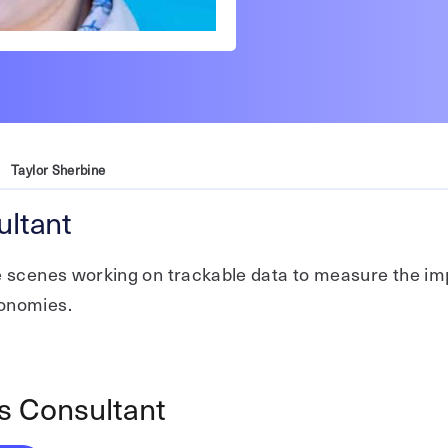
Taylor Sherbine
ltant
he scenes working on trackable data to measure the i
conomies.
s Consultant