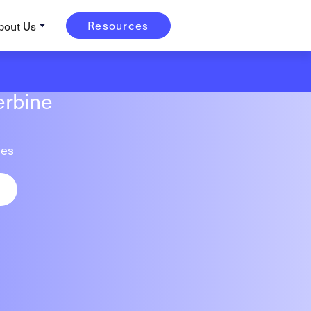
Resources
bout Us
erbine
tes