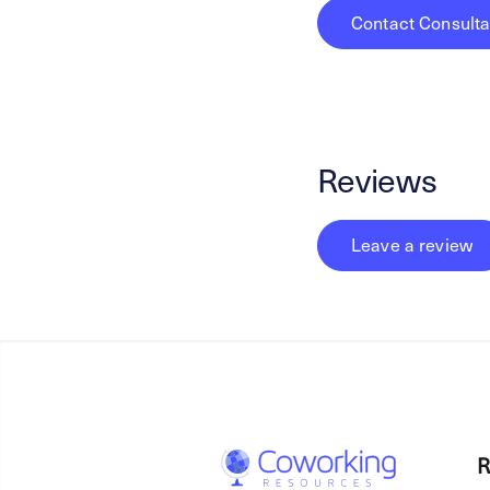
Contact Consulta
Reviews
Leave a review
R