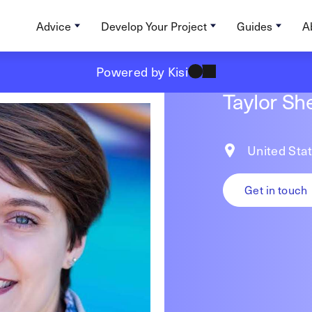
Advice
Develop Your Project
Guides
A
Powered by Kisi
Taylor Sh
United Sta
Get in touch