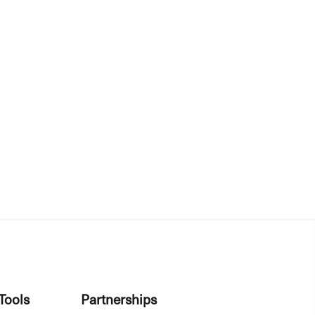
Tools
Partnerships