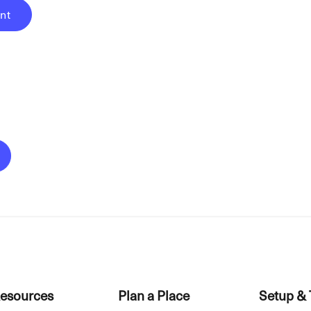
nt
esources
Plan a Place
Setup & 