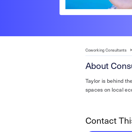
Coworking Consultants
About Consu
Taylor is behind t
spaces on local e
Contact Thi