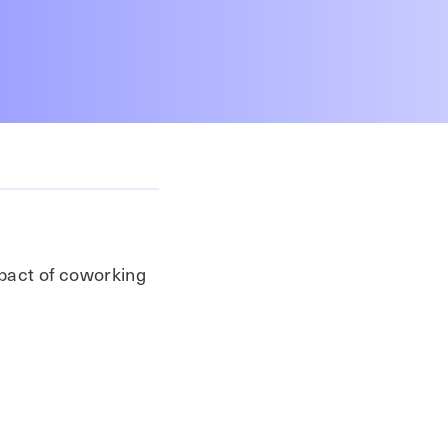
mpact of coworking