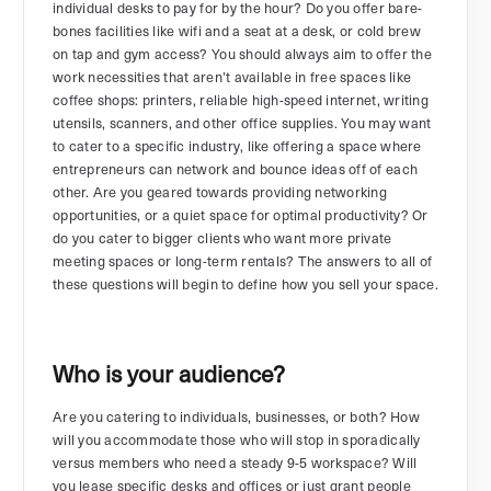
individual desks to pay for by the hour? Do you offer bare-
bones facilities like wifi and a seat at a desk, or cold brew
on tap and gym access? You should always aim to offer the
work necessities that aren’t available in free spaces like
coffee shops: printers, reliable high-speed internet, writing
utensils, scanners, and other office supplies. You may want
to cater to a specific industry, like offering a space where
entrepreneurs can network and bounce ideas off of each
other. Are you geared towards providing networking
opportunities, or a quiet space for optimal productivity? Or
do you cater to bigger clients who want more private
meeting spaces or long-term rentals? The answers to all of
these questions will begin to define how you sell your space.
Who is your audience?
Are you catering to individuals, businesses, or both? How
will you accommodate those who will stop in sporadically
versus members who need a steady 9-5 workspace? Will
you lease specific desks and offices or just grant people