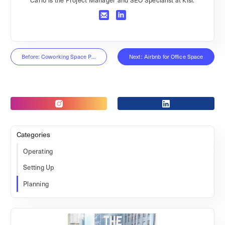
Before: Coworking Space Profitability
Next: Airbnb for Office Space
Categories
Operating
Setting Up
Planning