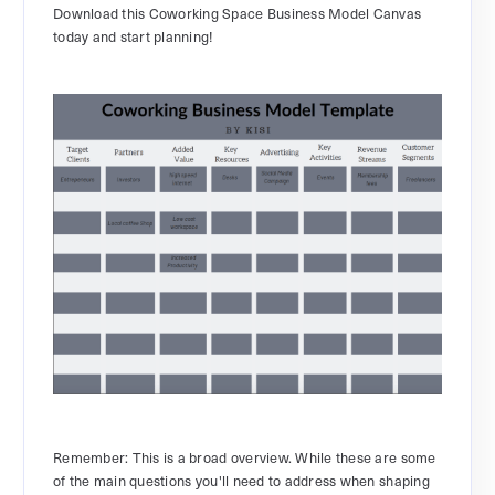
Download this Coworking Space Business Model Canvas
today and start planning!
Remember: This is a broad overview. While these are some
of the main questions you'll need to address when shaping