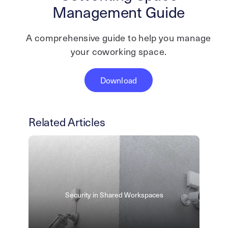
Management Guide
A comprehensive guide to help you manage
your coworking space.
Download
Related Articles
Security in Shared Workspaces