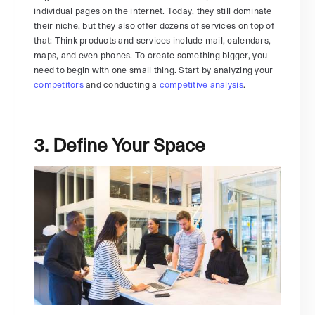
individual pages on the internet. Today, they still dominate
their niche, but they also offer dozens of services on top of
that: Think products and services include mail, calendars,
maps, and even phones. To create something bigger, you
need to begin with one small thing. Start by analyzing your
competitors
and conducting a
competitive analysis
.
3. Define Your Space