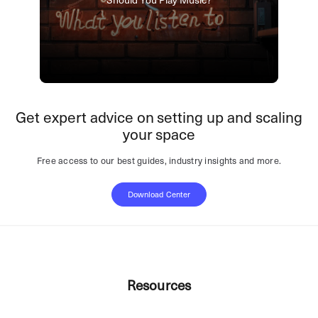
Get expert advice on setting up and scaling
your space
Free access to our best guides, industry insights and more.
Download Center
Resources