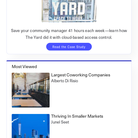
Save your community manager 41 hours each week—learn how
The Yard did it with cloud-based access control.
Read the Case Study
Most Viewed
Largest Coworking Companies
Alberto Di Risio
Thriving In Smaller Markets
Junel Seet