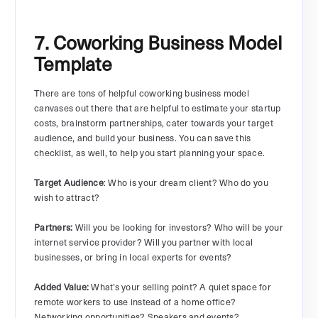
7. Coworking Business Model
Template
There are tons of helpful coworking business model
canvases out there that are helpful to estimate your startup
costs, brainstorm partnerships, cater towards your target
audience, and build your business. You can save this
checklist, as well, to help you start planning your space.
Target Audience
: Who is your dream client? Who do you
wish to attract?
Partners:
Will you be looking for investors? Who will be your
internet service provider? Will you partner with local
businesses, or bring in local experts for events?
Added Value:
What’s your selling point? A quiet space for
remote workers to use instead of a home office?
Networking opportunities? Speakers and events?