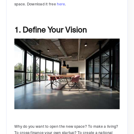
space. Download it free
here
.
1. Define Your Vision
Why do you want to open the new space? To make a living?
To cross-finance your own startup? To create a national