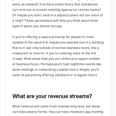
entry as needed? Are there entire floors that companies
can rent out, or private meeting spaces for remote teams?
Or maybe you don’t exist in a physical place but are more of
a club? These parameters will help you think about what
type of space you should occupy.
If you’re offering a space primarily for people to meet
outside of the usual 9-5, maybe you operate out of a building
that is in use only outside of normal business hours, like a
restaurant or church. If you’re catering more to the 9-5
crowd, think about how you can utilize your space outside
of business hours. Perhaps you’ll host nighttime events like
book readings or networking cocktail hours. Maybe you’ll
cater to parents by offering childcare or irregular hours.
What are your revenue streams?
Most revenue will come from membership fees, but those
can take several forms. You can have members pay monthly