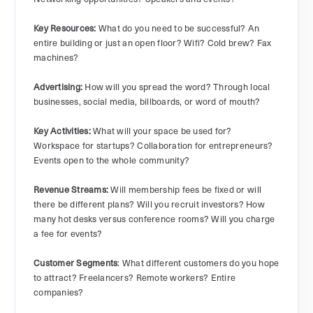
Key Resources:
What do you need to be successful? An
entire building or just an open floor? Wifi? Cold brew? Fax
machines?
Advertising:
How will you spread the word? Through local
businesses, social media, billboards, or word of mouth?
Key Activities:
What will your space be used for?
Workspace for startups? Collaboration for entrepreneurs?
Events open to the whole community?
Revenue Streams:
Will membership fees be fixed or will
there be different plans? Will you recruit investors? How
many hot desks versus conference rooms? Will you charge
a fee for events?
Customer Segments
: What different customers do you hope
to attract? Freelancers? Remote workers? Entire
companies?