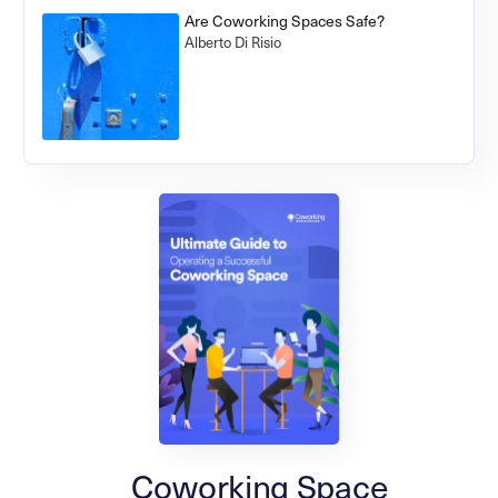
Are Coworking Spaces Safe?
Alberto Di Risio
Coworking Space