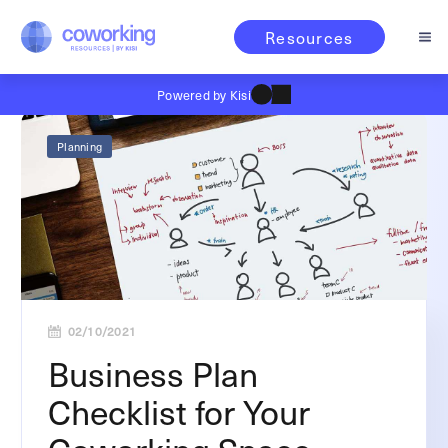
Resources
Powered by Kisi
Planning
02/10/2021
Business Plan
Checklist for Your