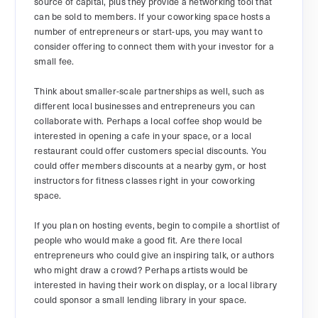
source of capital, plus they provide a networking tool that
can be sold to members. If your coworking space hosts a
number of entrepreneurs or start-ups, you may want to
consider offering to connect them with your investor for a
small fee.
Think about smaller-scale partnerships as well, such as
different local businesses and entrepreneurs you can
collaborate with. Perhaps a local coffee shop would be
interested in opening a cafe in your space, or a local
restaurant could offer customers special discounts. You
could offer members discounts at a nearby gym, or host
instructors for fitness classes right in your coworking
space.
If you plan on hosting events, begin to compile a shortlist of
people who would make a good fit. Are there local
entrepreneurs who could give an inspiring talk, or authors
who might draw a crowd? Perhaps artists would be
interested in having their work on display, or a local library
could sponsor a small lending library in your space.