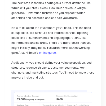
The next step is to think about goals further down the line.
When will you break even? How much revenue will you
generate? How much turnover do you expect? Which
amenities and cosmetic choices can you afford?
Now think about the investment you'll need. This includes
set up costs, like furniture and internet service; opening
costs, like a launch event; and ongoing operations, like
maintenance and salaries. There are more costs than you
might initially imagine, so research more with coworking
guru Alex Hillman's
online guide
.
Additionally, you should define your value proposition, cost
structure, revenue streams, customer segments, key
channels, and marketing strategy. You'll need to know these
answers inside and out.