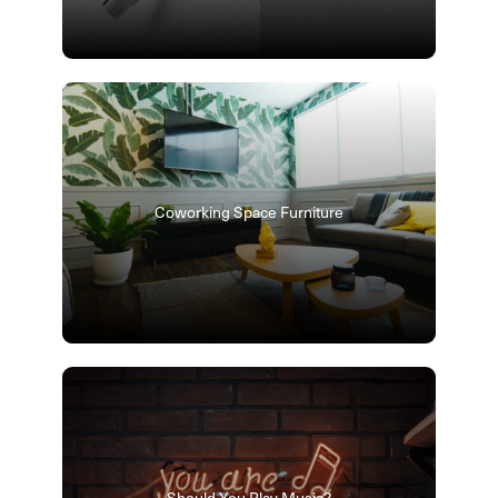
Coworking Space Furniture
Should You Play Music?