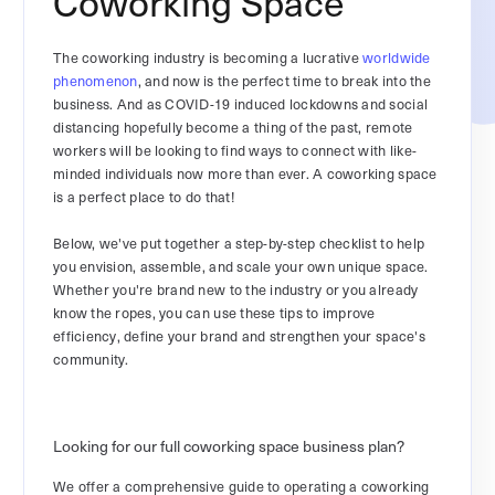
Coworking Space
The coworking industry is becoming a lucrative
worldwide
phenomenon
, and now is the perfect time to break into the
business. And as COVID-19 induced lockdowns and social
distancing hopefully become a thing of the past, remote
workers will be looking to find ways to connect with like-
minded individuals now more than ever. A coworking space
is a perfect place to do that!
Below, we've put together a step-by-step checklist to help
you envision, assemble, and scale your own unique space.
Whether you're brand new to the industry or you already
know the ropes, you can use these tips to improve
efficiency, define your brand and strengthen your space's
community.
Looking for our full coworking space business plan?
We offer a comprehensive guide to operating a coworking