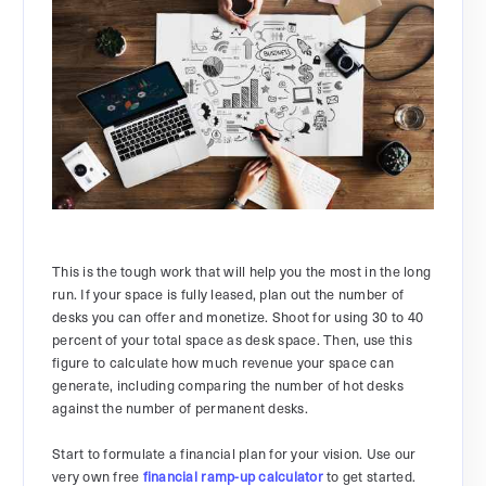
This is the tough work that will help you the most in the long
run. If your space is fully leased, plan out the number of
desks you can offer and monetize. Shoot for using 30 to 40
percent of your total space as desk space. Then, use this
figure to calculate how much revenue your space can
generate, including comparing the number of hot desks
against the number of permanent desks.
Start to formulate a financial plan for your vision. Use our
very own free
financial ramp-up calculator
to get started.