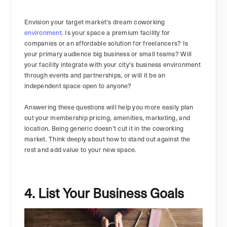
Envision your target market's dream coworking
environment
. Is your space a premium facility for
companies or an affordable solution for freelancers? Is
your primary audience big business or small teams? Will
your facility integrate with your city's business environment
through events and partnerships, or will it be an
independent space open to anyone?
Answering these questions will help you more easily plan
out your membership pricing, amenities, marketing, and
location. Being generic doesn’t cut it in the coworking
market. Think deeply about how to stand out against the
rest and add value to your new space.
4. List Your Business Goals