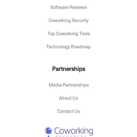
Software Reviews
Coworking Security
Top Coworking Tools
Technology Roadmap
Partnerships
Media Partnerships
About Us
Contact Us