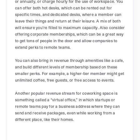
or annually, or charge hourly for the use of workspace. You
can offer both hot desks, which can be rented out for
specific times, and dedicated desks, where a member can
leave their things and return at their leisure. A mix of both
will ensure you’re filled to maximum capacity. Also consider
offering corporate memberships, which can be a great way
to get tons of people in the door and allow companies to
extend perks to remote teams.
You can also bring in revenue through amenities like a cafe,
and build different levels of membership based on these
smaller perks. For example, a higher-tier member might get
unlimited coffee, free guests, or free access to events.
Another popular revenue stream for coworking space is
something called a “virtual office,” in which startups or
remote teams pay for a business address where they can
send and receive packages, even while working from a
different place, like their homes.