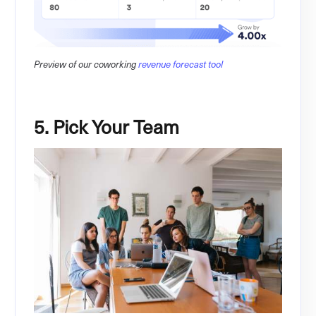
Preview of our coworking
revenue forecast tool
5. Pick Your Team