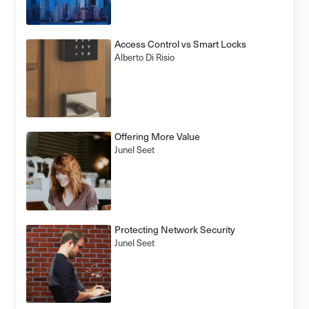
Access Control vs Smart Locks
Alberto Di Risio
Offering More Value
Junel Seet
Protecting Network Security
Junel Seet