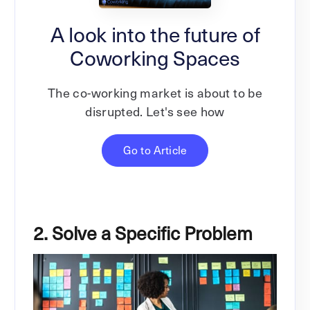
A look into the future of
Coworking Spaces
The co-working market is about to be
disrupted. Let's see how
Go to Article
2. Solve a Specific Problem