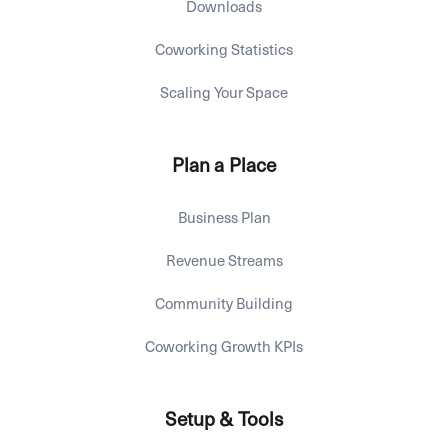
Downloads
Coworking Statistics
Scaling Your Space
Plan a Place
Business Plan
Revenue Streams
Community Building
Coworking Growth KPIs
Setup & Tools