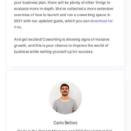
your business plan, there will be plenty of other things to
evaluate more in-depth. We've collected a more extensive
overview of how to launch and run a coworking space in
2021 with our updated guide, which you can
download for
free
.
And get excited! Coworking is showing signs of massive
growth, and this is your chance to improve the world of
business while setting yourself up for success.
Carlo Belloni
Carlo is the Project Manager and SEO Specialist at Kisi.