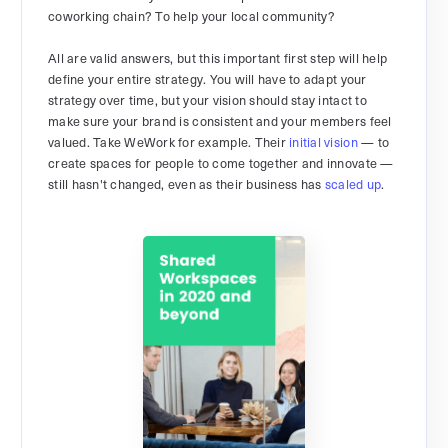
coworking chain? To help your local community?
All are valid answers, but this important first step will help
define your entire strategy. You will have to adapt your
strategy over time, but your vision should stay intact to
make sure your brand is consistent and your members feel
valued. Take WeWork for example. Their
initial vision
— to
create spaces for people to come together and innovate —
still hasn't changed, even as their business has
scaled up
.