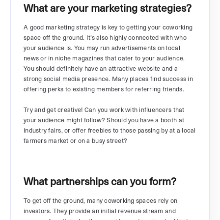
What are your marketing strategies?
A good marketing strategy is key to getting your coworking
space off the ground. It’s also highly connected with who
your audience is. You may run advertisements on local
news or in niche magazines that cater to your audience.
You should definitely have an attractive website and a
strong social media presence. Many places find success in
offering perks to existing members for referring friends.
Try and get creative! Can you work with influencers that
your audience might follow? Should you have a booth at
industry fairs, or offer freebies to those passing by at a local
farmers market or on a busy street?
What partnerships can you form?
To get off the ground, many coworking spaces rely on
investors. They provide an initial revenue stream and