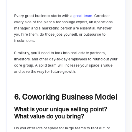
Every great business starts with a
great team
. Consider
every side of the plan: a technology expert, an operations
manager, and a marketing person are essential, whether
you hire them, do those jobs yourself, or outsource to
freelancers.
Similarly, you’ll need to look into real estate partners,
investors, and other day-to-day employees to round out your
core group. A solid team will increase your space's value
and pave the way for future growth.
6. Coworking Business Model
What is your unique selling point?
What value do you bring?
Do you offer lots of space for large teams to rent out, or