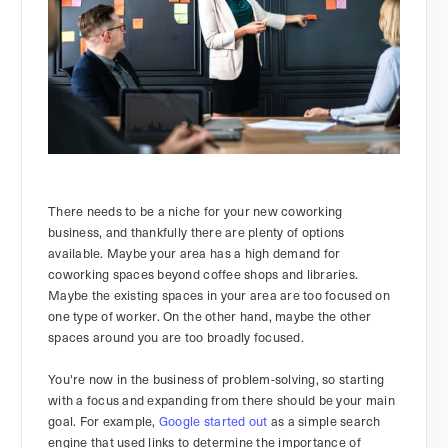
There needs to be a niche for your new coworking
business, and thankfully there are plenty of options
available. Maybe your area has a high demand for
coworking spaces beyond coffee shops and libraries.
Maybe the existing spaces in your area are too focused on
one type of worker. On the other hand, maybe the other
spaces around you are too broadly focused.
You're now in the business of problem-solving, so starting
with a focus and expanding from there should be your main
goal. For example,
Google started out
as a simple search
engine that used links to determine the importance of