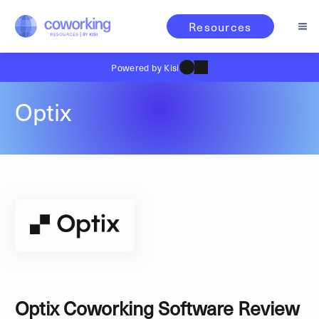
Resources
Powered by Kisi
Optix
Optix Coworking Software Review