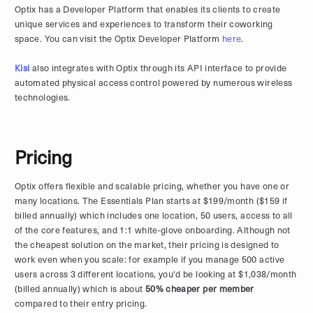
Optix has a Developer Platform that enables its clients to create
unique services and experiences to transform their coworking
space. You can visit the Optix Developer Platform
here
.
Kisi
also integrates with Optix through its API interface to provide
automated physical access control powered by numerous wireless
technologies.
Pricing
Optix offers flexible and scalable pricing, whether you have one or
many locations. The Essentials Plan starts at $199/month ($159 if
billed annually) which includes one location, 50 users, access to all
of the core features, and 1:1 white-glove onboarding. Although not
the cheapest solution on the market, their pricing is designed to
work even when you scale: for example if you manage 500 active
users across 3 different locations, you'd be looking at $1,038/month
(billed annually) which is about
50% cheaper per member
compared to their entry pricing.