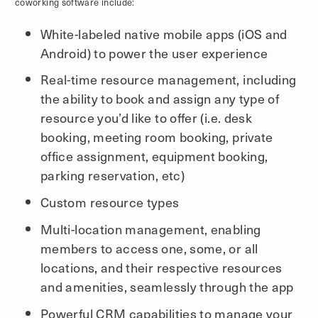
coworking software include:
White-labeled native mobile apps (iOS and
Android) to power the user experience
Real-time resource management, including
the ability to book and assign any type of
resource you’d like to offer (i.e. desk
booking, meeting room booking, private
office assignment, equipment booking,
parking reservation, etc)
Custom resource types
Multi-location management, enabling
members to access one, some, or all
locations, and their respective resources
and amenities, seamlessly through the app
Powerful CRM capabilities to manage your