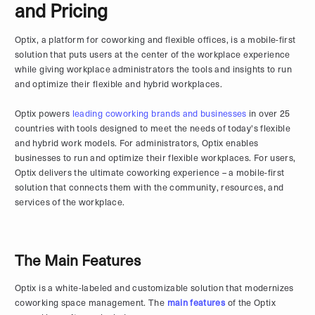
and Pricing
Optix, a platform for coworking and flexible offices, is a mobile-first
solution that puts users at the center of the workplace experience
while giving workplace administrators the tools and insights to run
and optimize their flexible and hybrid workplaces.
Optix powers
leading coworking brands and businesses
in over 25
countries with tools designed to meet the needs of today's flexible
and hybrid work models. For administrators, Optix enables
businesses to run and optimize their flexible workplaces. For users,
Optix delivers the ultimate coworking experience – a mobile-first
solution that connects them with the community, resources, and
services of the workplace.
The Main Features
Optix is a white-labeled and customizable solution that modernizes
coworking space management. The
main features
of the Optix