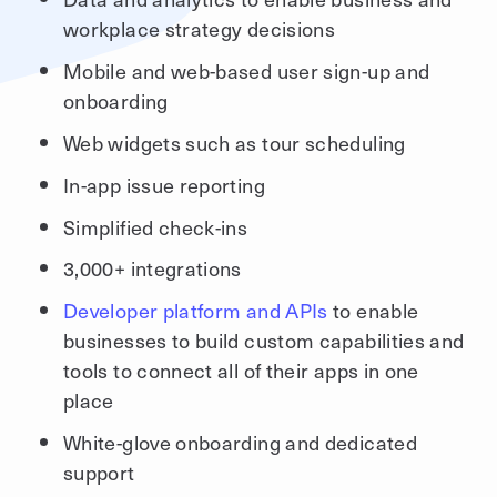
workplace strategy decisions
Mobile and web-based user sign-up and
onboarding
Web widgets such as tour scheduling
In-app issue reporting
Simplified check-ins
3,000+ integrations
Developer platform and APIs
to enable
businesses to build custom capabilities and
tools to connect all of their apps in one
place
White-glove onboarding and dedicated
support