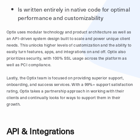
Is written entirely in native code for optimal
performance and customizability
Optix uses modular technology and product architecture as well as
an API-driven system design built to scale and power unique client
needs. This unlocks higher levels of customization and the ability to
easily turn features, apps, and integrations on and off. Optix also
prioritizes security, with 100% SSL usage across the platform as
well as PCI compliance.
Lastly, the Optix team is focused on providing superior support,
onboarding, and success services. With a 99%+ support satisfaction
rating, Optix takes a partnership approach in working with their
clients and continually looks for ways to support them in their
growth.
API & Integrations