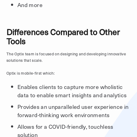
And more
Differences Compared to Other
Tools
The Optix team is focused on designing and developing innovative
solutions that scale.
Optix is mobile-first which:
Enables clients to capture more wholistic
data to enable smart insights and analytics
Provides an unparalleled user experience in
forward-thinking work environments
Allows for a COVID-friendly, touchless
solution