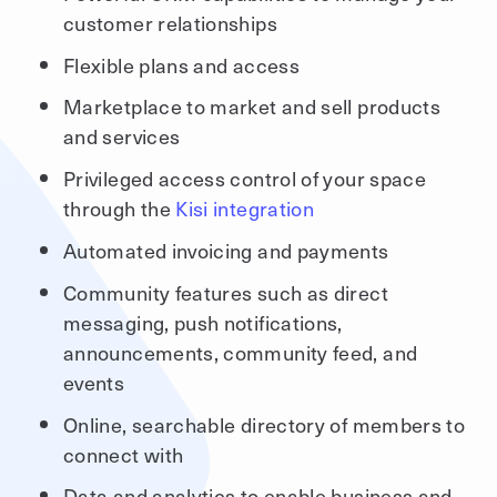
customer relationships
Flexible plans and access
Marketplace to market and sell products
and services
Privileged access control of your space
through the
Kisi integration
Automated invoicing and payments
Community features such as direct
messaging, push notifications,
announcements, community feed, and
events
Online, searchable directory of members to
connect with
Data and analytics to enable business and