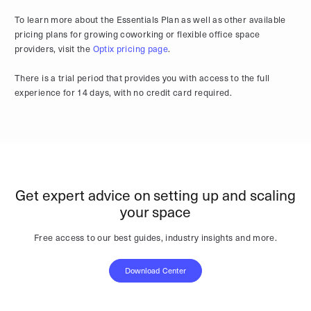
To learn more about the Essentials Plan as well as other available
pricing plans for growing coworking or flexible office space
providers, visit the
Optix pricing page
.
There is a trial period that provides you with access to the full
experience for 14 days, with no credit card required.
Get expert advice on setting up and scaling
your space
Free access to our best guides, industry insights and more.
Download Center