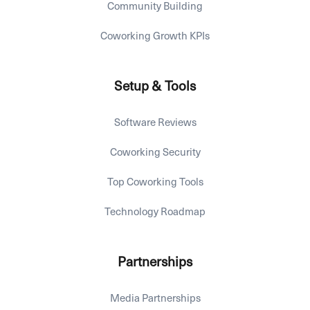
Community Building
Coworking Growth KPIs
Setup & Tools
Software Reviews
Coworking Security
Top Coworking Tools
Technology Roadmap
Partnerships
Media Partnerships