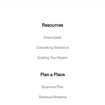
Resources
Downloads
Coworking Statistics
Scaling Your Space
Plan a Place
Business Plan
Revenue Streams