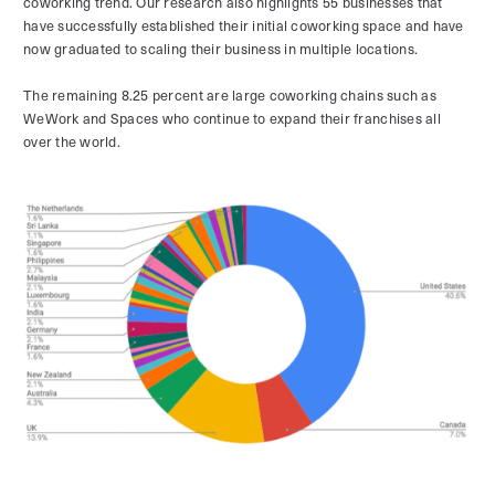
coworking trend. Our research also highlights 55 businesses that
have successfully established their initial coworking space and have
now graduated to scaling their business in multiple locations.
The remaining 8.25 percent are large coworking chains such as
WeWork and Spaces who continue to expand their franchises all
over the world.