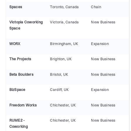
Spaces
Toronto, Canada
Chain
Victopia Coworking
Victoria, Canada
New Business
Space
WORX
Birmingham, UK
Expansion
The Projects
Brighton, UK
New Business
Beta Boulders
Bristol, UK
New Business
BizSpace
Cardiff, UK
Expansion
Freedom Works
Chichester, UK
New Business
RUME2 -
Chichester, UK
New Business
Coworking