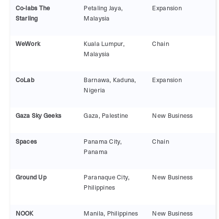
Co-labs The
Petaling Jaya,
Expansion
Starling
Malaysia
WeWork
Kuala Lumpur,
Chain
Malaysia
CoLab
Barnawa, Kaduna,
Expansion
Nigeria
Gaza Sky Geeks
Gaza, Palestine
New Business
Spaces
Panama City,
Chain
Panama
Ground Up
Paranaque City,
New Business
Philippines
NOOK
Manila, Philippines
New Business