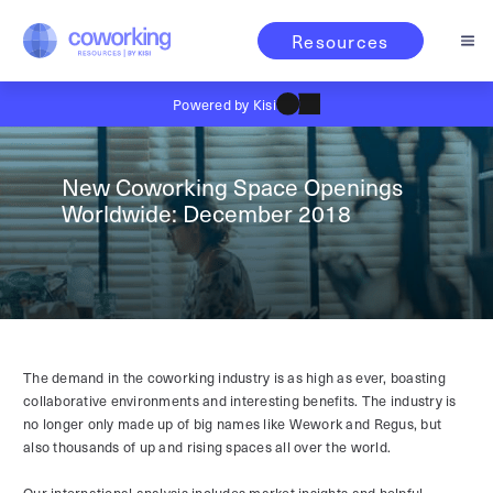
Resources
Powered by Kisi
New Coworking Space Openings
Worldwide: December 2018
The demand in the coworking industry is as high as ever, boasting
collaborative environments and interesting benefits. The industry is
no longer only made up of big names like Wework and Regus, but
also thousands of up and rising spaces all over the world.
Our international analysis includes market insights and helpful