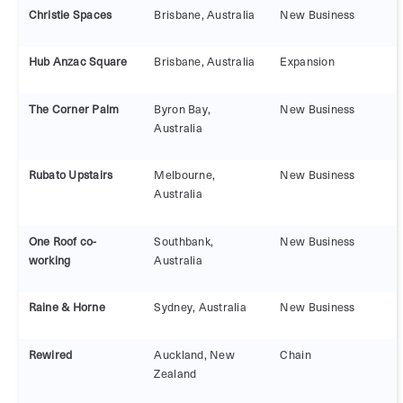
Christie Spaces
Brisbane, Australia
New Business
Hub Anzac Square
Brisbane, Australia
Expansion
The Corner Palm
Byron Bay,
New Business
Australia
Rubato Upstairs
Melbourne,
New Business
Australia
One Roof co-
Southbank,
New Business
working
Australia
Raine & Horne
Sydney, Australia
New Business
Rewired
Auckland, New
Chain
Zealand