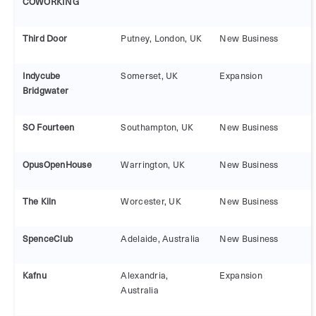
COWORKING
Third Door
Putney, London, UK
New Business
Indycube
Somerset, UK
Expansion
Bridgwater
SO Fourteen
Southampton, UK
New Business
OpusOpenHouse
Warrington, UK
New Business
The Kiln
Worcester, UK
New Business
SpenceClub
Adelaide, Australia
New Business
Kafnu
Alexandria,
Expansion
Australia