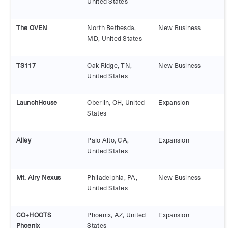
United States
The OVEN
North Bethesda,
New Business
MD, United States
TS117
Oak Ridge, TN,
New Business
United States
LaunchHouse
Oberlin, OH, United
Expansion
States
Alley
Palo Alto, CA,
Expansion
United States
Mt. Airy Nexus
Philadelphia, PA,
New Business
United States
CO+HOOTS
Phoenix, AZ, United
Expansion
Phoenix
States