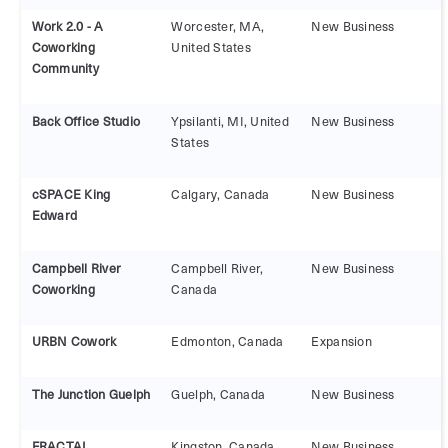
Work 2.0 - A
Worcester, MA,
New Business
Coworking
United States
Community
Back Office Studio
Ypsilanti, MI, United
New Business
States
cSPACE King
Calgary, Canada
New Business
Edward
Campbell River
Campbell River,
New Business
Coworking
Canada
URBN Cowork
Edmonton, Canada
Expansion
The Junction Guelph
Guelph, Canada
New Business
FRACTAL
Kingston, Canada
New Business