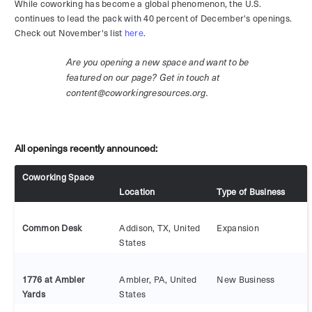
While coworking has become a global phenomenon, the U.S.
continues to lead the pack with 40 percent of December's openings.
Check out November's list
here
.
Are you opening a new space and want to be
featured on our page? Get in touch at
content@coworkingresources.org.
All openings recently announced:
Coworking Space
Location
Type of Business
Common Desk
Addison, TX, United
Expansion
States
1776 at Ambler
Ambler, PA, United
New Business
Yards
States