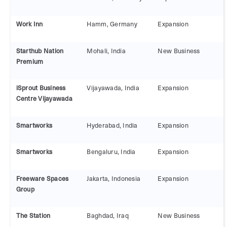
Work Inn
Hamm, Germany
Expansion
Starthub Nation
Mohali, India
New Business
Premium
iSprout Business
Vijayawada, India
Expansion
Centre Vijayawada
Smartworks
Hyderabad, India
Expansion
Smartworks
Bengaluru, India
Expansion
Freeware Spaces
Jakarta, Indonesia
Expansion
Group
The Station
Baghdad, Iraq
New Business