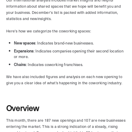
information about shared spaces that we hope will benefit you and
your business. December's list is packed with added information,
statistics and newinsights.
Here's how we categorize the coworking spaces:
New spaces
: Indicates brand-new businesses.
Expansions
: Indicates companies opening their second location
or more.
Chains
: Indicates coworking franchises.
We have also included figures and analysis on each new opening to
give you a clear idea of what’s happening in the coworking industry.
Overview
This month, there are 187 new openings and 107 are new businesses
entering the market. This is a strong indication of a steady, rising