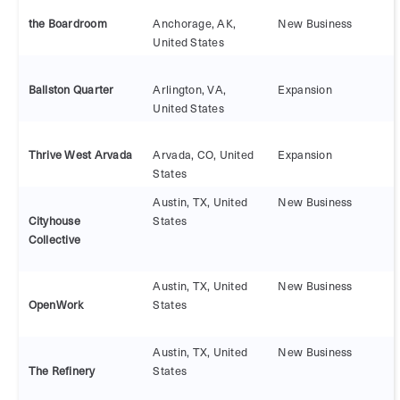
the Boardroom
Anchorage, AK,
New Business
United States
Ballston Quarter
Arlington, VA,
Expansion
United States
Thrive West Arvada
Arvada, CO, United
Expansion
States
Austin, TX, United
New Business
Cityhouse
States
Collective
Austin, TX, United
New Business
OpenWork
States
Austin, TX, United
New Business
The Refinery
States