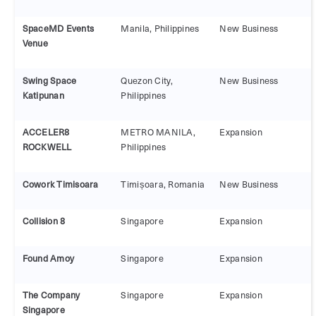
SpaceMD Events
Manila, Philippines
New Business
Venue
Swing Space
Quezon City,
New Business
Katipunan
Philippines
ACCELER8
METRO MANILA,
Expansion
ROCKWELL
Philippines
Cowork Timisoara
Timișoara, Romania
New Business
Collision 8
Singapore
Expansion
Found Amoy
Singapore
Expansion
The Company
Singapore
Expansion
Singapore