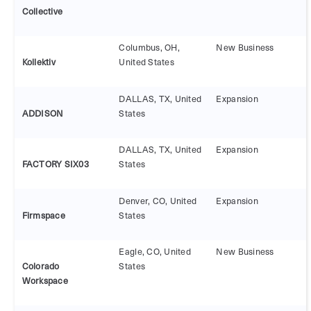
Collective
Columbus, OH,
New Business
Kollektiv
United States
DALLAS, TX, United
Expansion
ADDISON
States
DALLAS, TX, United
Expansion
FACTORY SIX03
States
Denver, CO, United
Expansion
Firmspace
States
Eagle, CO, United
New Business
Colorado
States
Workspace