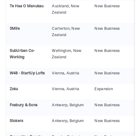
Te Haa O Manukau
Auckland, New
New Business
Zealand
3Mile
Carterton, New
New Business
Zealand
SubUrban Co-
Wellington, New
New Business
Working
Zealand
W48 - StartUp Lofts
Vienna, Austria
New Business
Zoku
Vienna, Austria
Expansion
Fosbury & Sons
Antwerp, Belgium
New Business
Stokers
Antwerp, Belgium
New Business