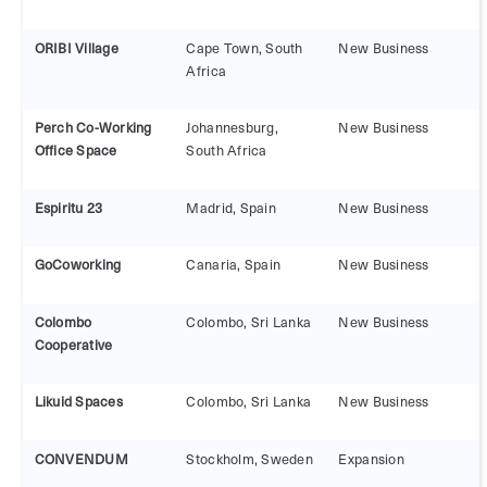
ORIBI Village
Cape Town, South
New Business
Africa
Perch Co-Working
Johannesburg,
New Business
Office Space
South Africa
Espiritu 23
Madrid, Spain
New Business
GoCoworking
Canaria, Spain
New Business
Colombo
Colombo, Sri Lanka
New Business
Cooperative
Likuid Spaces
Colombo, Sri Lanka
New Business
CONVENDUM
Stockholm, Sweden
Expansion