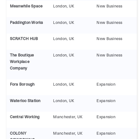
Meanwhile Space
London, UK
New Business
Paddington Works
London, UK
New Business
SCRATCH HUB
London, UK
New Business
The Boutique
London, UK
New Business
Workplace
Company
Fora Borough
London, UK
Expansion
Waterloo Station
London, UK
Expansion
Central Working
Manchester, UK
Expansion
COLONY
Manchester, UK
Expansion