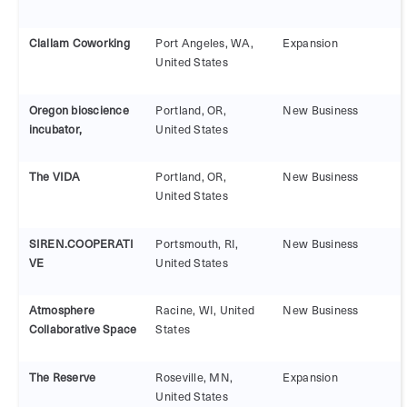
Clallam Coworking
Port Angeles, WA,
Expansion
United States
Oregon bioscience
Portland, OR,
New Business
incubator,
United States
The VIDA
Portland, OR,
New Business
United States
SIREN.COOPERATI
Portsmouth, RI,
New Business
VE
United States
Atmosphere
Racine, WI, United
New Business
Collaborative Space
States
The Reserve
Roseville, MN,
Expansion
United States