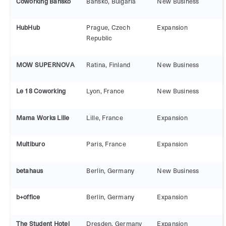
Coworking Bansko
Bansko, Bulgaria
New Business
HubHub
Prague, Czech
Expansion
Republic
MOW SUPERNOVA
Ratina, Finland
New Business
Le 18 Coworking
Lyon, France
New Business
Mama Works Lille
Lille, France
Expansion
Multiburo
Paris, France
Expansion
betahaus
Berlin, Germany
New Business
b+office
Berlin, Germany
Expansion
The Student Hotel
Dresden, Germany
Expansion