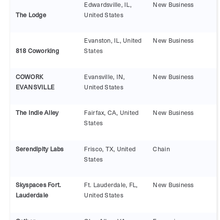
Edwardsville, IL,
New Business
The Lodge
United States
Evanston, IL, United
New Business
818 Coworking
States
COWORK
Evansville, IN,
New Business
EVANSVILLE
United States
The Indie Alley
Fairfax, CA, United
New Business
States
Serendipity Labs
Frisco, TX, United
Chain
States
Skyspaces Fort.
Ft. Lauderdale, FL,
New Business
Lauderdale
United States