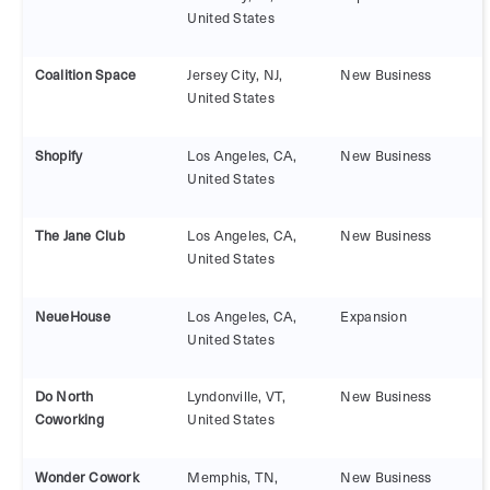
United States
Coalition Space
Jersey City, NJ,
New Business
United States
Shopify
Los Angeles, CA,
New Business
United States
The Jane Club
Los Angeles, CA,
New Business
United States
NeueHouse
Los Angeles, CA,
Expansion
United States
Do North
Lyndonville, VT,
New Business
Coworking
United States
Wonder Cowork
Memphis, TN,
New Business