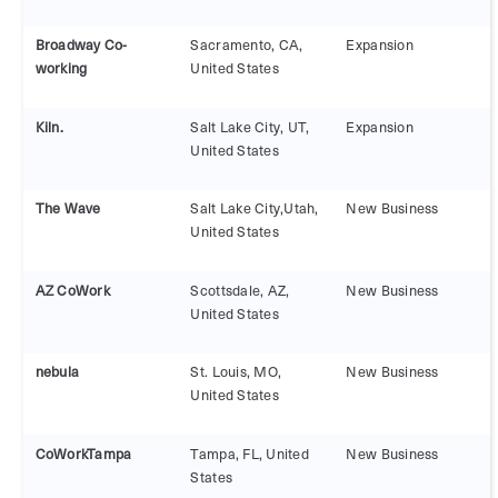
Broadway Co-
Sacramento, CA,
Expansion
working
United States
Kiln.
Salt Lake City, UT,
Expansion
United States
The Wave
Salt Lake City,Utah,
New Business
United States
AZ CoWork
Scottsdale, AZ,
New Business
United States
nebula
St. Louis, MO,
New Business
United States
CoWorkTampa
Tampa, FL, United
New Business
States