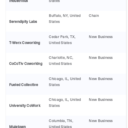
Industrious
States
Buffalo, NY, United
Chain
Serendipity Labs
States
Cedar Park, TX,
New Business
T-Werx Coworking
United States
Charlotte, NC,
New Business
CoCoTiv Coworking
United States
Chicago, IL, United
New Business
Fueled Collective
States
Chicago, IL, United
New Business
University CoWork
States
Columbia, TN,
New Business
Muletown
United States