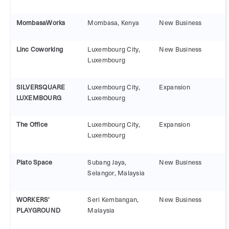
MombasaWorks
Mombasa, Kenya
New Business
Linc Coworking
Luxembourg City,
New Business
Luxembourg
SILVERSQUARE
Luxembourg City,
Expansion
LUXEMBOURG
Luxembourg
The Office
Luxembourg City,
Expansion
Luxembourg
Plato Space
Subang Jaya,
New Business
Selangor, Malaysia
WORKERS'
Seri Kembangan,
New Business
PLAYGROUND
Malaysia