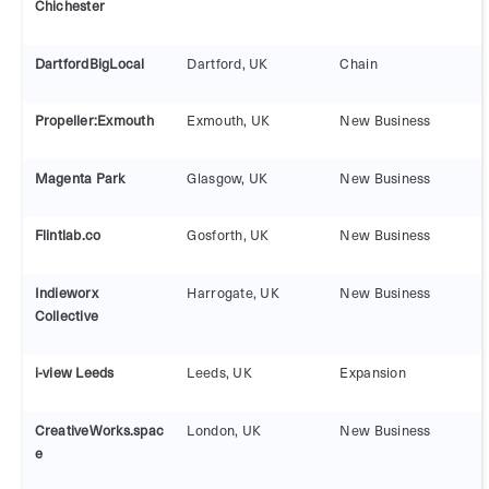
Chichester
DartfordBigLocal
Dartford, UK
Chain
Propeller:Exmouth
Exmouth, UK
New Business
Magenta Park
Glasgow, UK
New Business
Flintlab.co
Gosforth, UK
New Business
Indieworx
Harrogate, UK
New Business
Collective
i-view Leeds
Leeds, UK
Expansion
CreativeWorks.spac
London, UK
New Business
e