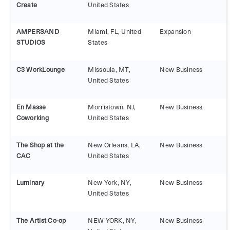
Create
United States
AMPERSAND
Miami, FL, United
Expansion
STUDIOS
States
C3 WorkLounge
Missoula, MT,
New Business
United States
En Masse
Morristown, NJ,
New Business
Coworking
United States
The Shop at the
New Orleans, LA,
New Business
CAC
United States
Luminary
New York, NY,
New Business
United States
The Artist Co-op
NEW YORK, NY,
New Business