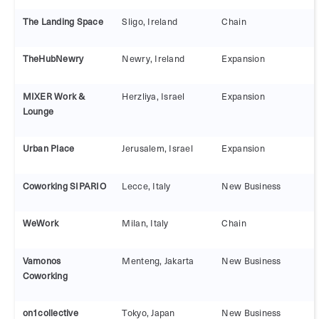
The Landing Space
Sligo, Ireland
Chain
TheHubNewry
Newry, Ireland
Expansion
MIXER Work &
Herzliya, Israel
Expansion
Lounge
Urban Place
Jerusalem, Israel
Expansion
Coworking SIPARIO
Lecce, Italy
New Business
WeWork
Milan, Italy
Chain
Vamonos
Menteng, Jakarta
New Business
Coworking
on1collective
Tokyo, Japan
New Business