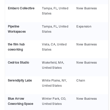
Embarc Collective
Tampa, FL, United
New Business
States
Pipeline
Tampa, FL, United
Expansion
Workspaces
States
the film hub
Vista, CA, United
New Business
coworking
States
Cedrics Studio
Wakefield, MA,
New Business
United States
Serendipity Labs
White Plains, NY,
Chain
United States
Blue Arrow
Winter Park, CO,
New Business
Coworking Space
United States