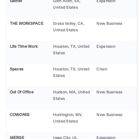
Gather
Glen Allen, VA,
Expansion
United States
THE WORKSPACE
Grass Valley, CA,
New Business
United States
Life Time Work
Houston, TX, United
Expansion
States
Spaces
Houston, TX, United
Chain
States
Out Of Office
Hudson, MA, United
New Business
States
COWORKS
Huntington, WV,
New Business
United States
MERGE
Iowa City, IA,
Expansion