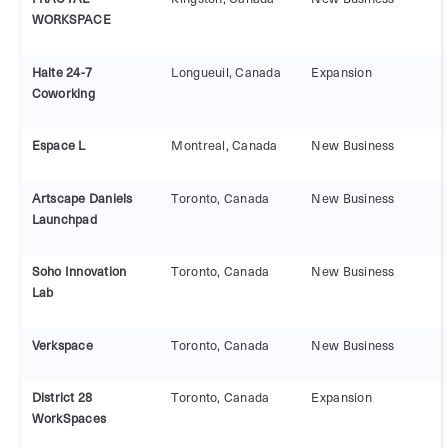
WORKSPACE
Halte 24-7
Longueuil, Canada
Expansion
Coworking
Espace L
Montreal, Canada
New Business
Artscape Daniels
Toronto, Canada
New Business
Launchpad
Soho Innovation
Toronto, Canada
New Business
Lab
Verkspace
Toronto, Canada
New Business
District 28
Toronto, Canada
Expansion
WorkSpaces