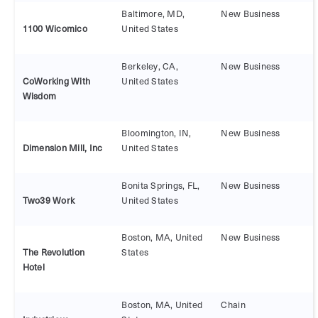
Baltimore, MD,
New Business
United States
Berkeley, CA,
New Business
CoWorking With
United States
Wisdom
Bloomington, IN,
New Business
Dimension Mill, Inc
United States
Bonita Springs, FL,
New Business
Two39 Work
United States
Boston, MA, United
New Business
The Revolution
States
Hotel
Boston, MA, United
Chain