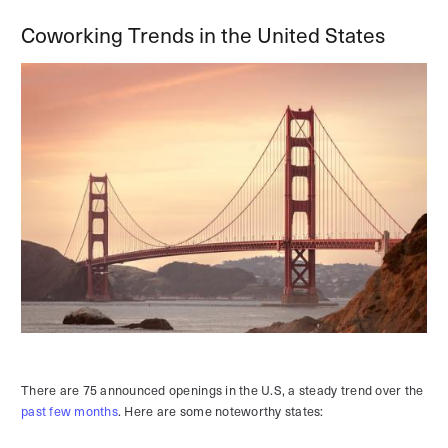
Coworking Trends in the United States
There are 75 announced openings in the U.S, a steady trend over the
past few months
. Here are some noteworthy states: