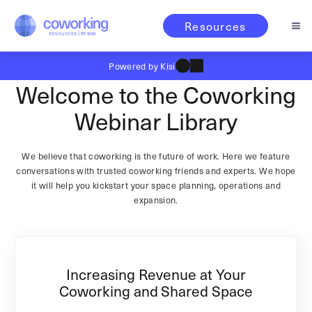
Resources
Powered by Kisi
Welcome to the Coworking
Webinar Library
We believe that coworking is the future of work. Here we feature
conversations with trusted coworking friends and experts. We hope
it will help you kickstart your space planning, operations and
expansion.
Increasing Revenue at Your
Coworking and Shared Space