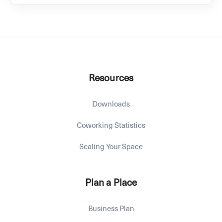
Resources
Downloads
Coworking Statistics
Scaling Your Space
Plan a Place
Business Plan