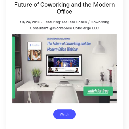
Future of Coworking and the Modern
Office
10/24/2018
- Featuring: Melissa Schilo / Coworking
Consultant @Workspace Concierge LLC
Watch