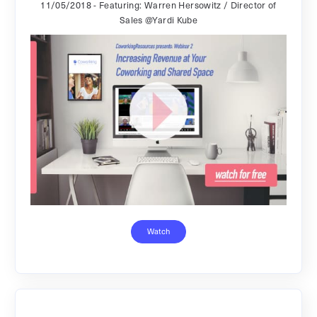
11/05/2018
- Featuring: Warren Hersowitz / Director of
Sales @Yardi Kube
Watch