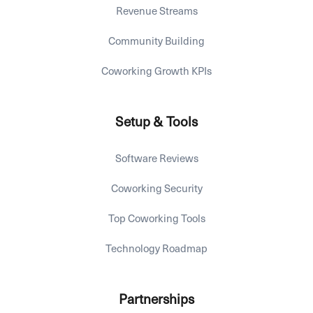
Revenue Streams
Community Building
Coworking Growth KPIs
Setup & Tools
Software Reviews
Coworking Security
Top Coworking Tools
Technology Roadmap
Partnerships