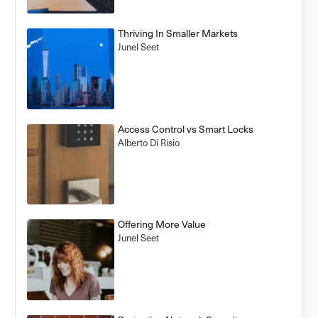
Thriving In Smaller Markets
Junel Seet
Access Control vs Smart Locks
Alberto Di Risio
Offering More Value
Junel Seet