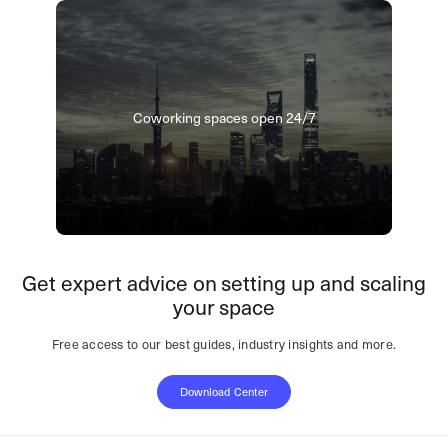
Coworking spaces open 24/7
Get expert advice on setting up and scaling
your space
Free access to our best guides, industry insights and more.
Download Center