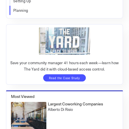
Setting Up
Planning
Save your community manager 41 hours each week—learn how
The Yard did it with cloud-based access control.
Read the Case Study
Most Viewed
Largest Coworking Companies
Alberto Di Risio