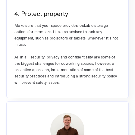
4. Protect property
Make sure that your space provides lockable storage
options for members. It is also advised to lock any
equipment, such as projectors or tablets, whenever it's not
in use.
All in all, security, privacy and confidentiality are some of
the biggest challenges for coworking spaces; however, a
proactive approach, implementation of some of the best
security practices and introducing a strong security policy
will prevent safety issues.