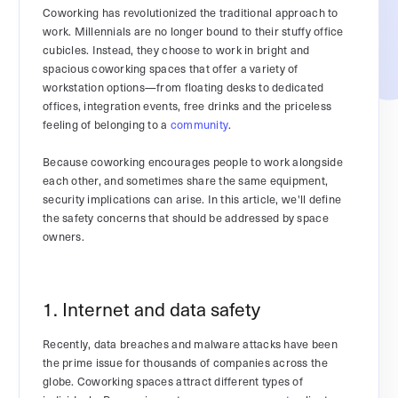
Coworking has revolutionized the traditional approach to
work. Millennials are no longer bound to their stuffy office
cubicles. Instead, they choose to work in bright and
spacious coworking spaces that offer a variety of
workstation options—from floating desks to dedicated
offices, integration events, free drinks and the priceless
feeling of belonging to a
community
.
Because coworking encourages people to work alongside
each other, and sometimes share the same equipment,
security implications can arise. In this article, we'll define
the safety concerns that should be addressed by space
owners.
1. Internet and data safety
Recently, data breaches and malware attacks have been
the prime issue for thousands of companies across the
globe. Coworking spaces attract different types of