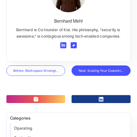
Bernhard Mehl
Bernhard is Co-founder of Kisi. His philosophy, "security is
awesome," is contagious among tech-enabled companies.
Before: Workspace Strategies Interview
Next: Scaling Your Coworking Space
Categories
Operating