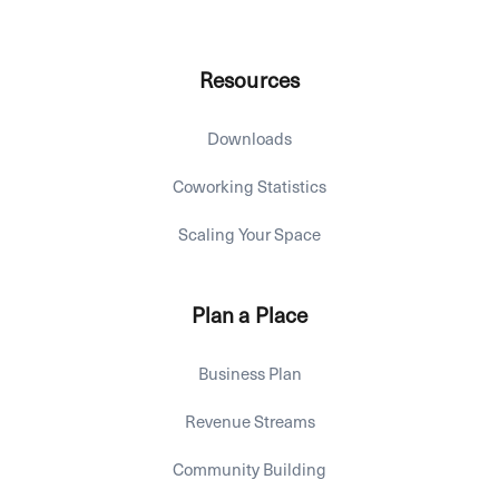
Resources
Downloads
Coworking Statistics
Scaling Your Space
Plan a Place
Business Plan
Revenue Streams
Community Building