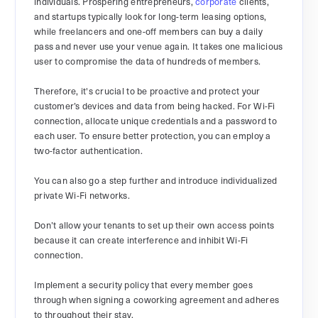
individuals. Prospering entrepreneurs,
corporate
clients,
and startups typically look for long-term leasing options,
while freelancers and one-off members can buy a daily
pass and never use your venue again. It takes one malicious
user to compromise the data of hundreds of members.
Therefore, it's crucial to be proactive and protect your
customer’s devices and data from being hacked. For Wi-Fi
connection, allocate unique credentials and a password to
each user. To ensure better protection, you can employ a
two-factor authentication.
You can also go a step further and introduce individualized
private Wi-Fi networks.
Don’t allow your tenants to set up their own access points
because it can create interference and inhibit Wi-Fi
connection.
Implement a security policy that every member goes
through when signing a coworking agreement and adheres
to throughout their stay.