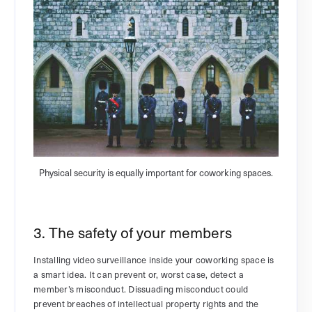
Physical security is equally important for coworking spaces.
3. The safety of your members
Installing video surveillance inside your coworking space is
a smart idea. It can prevent or, worst case, detect a
member’s misconduct. Dissuading misconduct could
prevent breaches of intellectual property rights and the