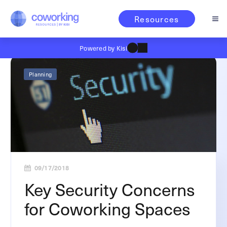
Resources
Powered by Kisi
Planning
09/17/2018
Key Security Concerns
for Coworking Spaces