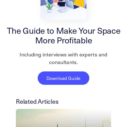
The Guide to Make Your Space
More Profitable
Including interviews with experts and
consultants.
Download Guide
Related Articles