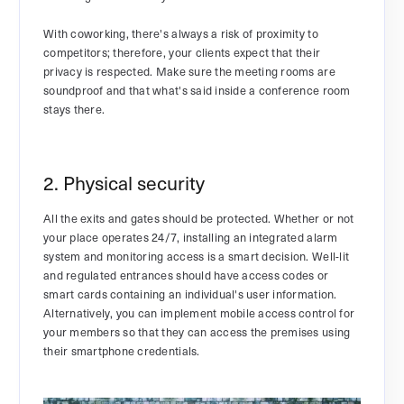
With coworking, there's always a risk of proximity to
competitors; therefore, your clients expect that their
privacy is respected. Make sure the meeting rooms are
soundproof and that what's said inside a conference room
stays there.
2. Physical security
All the exits and gates should be protected. Whether or not
your place operates 24/7, installing an integrated alarm
system and monitoring access is a smart decision. Well-lit
and regulated entrances should have access codes or
smart cards containing an individual's user information.
Alternatively, you can implement mobile access control for
your members so that they can access the premises using
their smartphone credentials.