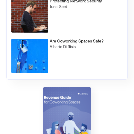
Protecting Network Security
Junel Seet
Are Coworking Spaces Safe?
Alberto Di Risio