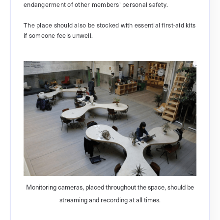
endangerment of other members' personal safety.
The place should also be stocked with essential first-aid kits
if someone feels unwell.
Monitoring cameras, placed throughout the space, should be
streaming and recording at all times.