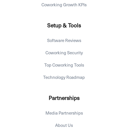
Coworking Growth KPIs
Setup & Tools
Software Reviews
Coworking Security
Top Coworking Tools
Technology Roadmap
Partnerships
Media Partnerships
About Us