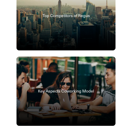
Top Competitors of Regus
Key Aspects Coworking Model