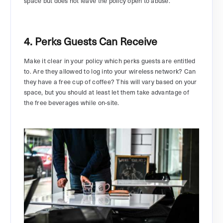
space but does not leave the policy open to abuse.
4. Perks Guests Can Receive
Make it clear in your policy which perks guests are entitled
to. Are they allowed to log into your wireless network? Can
they have a free cup of coffee? This will vary based on your
space, but you should at least let them take advantage of
the free beverages while on-site.