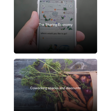
The Sharing Economy
Coworking spaces and discounts