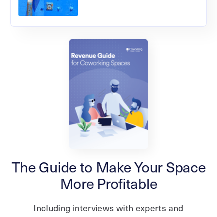
The Guide to Make Your Space
More Profitable
Including interviews with experts and