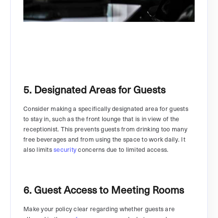
5. Designated Areas for Guests
Consider making a specifically designated area for guests
to stay in, such as the front lounge that is in view of the
receptionist. This prevents guests from drinking too many
free beverages and from using the space to work daily. It
also limits
security
concerns due to limited access.
6. Guest Access to Meeting Rooms
Make your policy clear regarding whether guests are