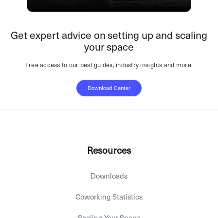
Get expert advice on setting up and scaling
your space
Free access to our best guides, industry insights and more.
Download Center
Resources
Downloads
Coworking Statistics
Scaling Your Space