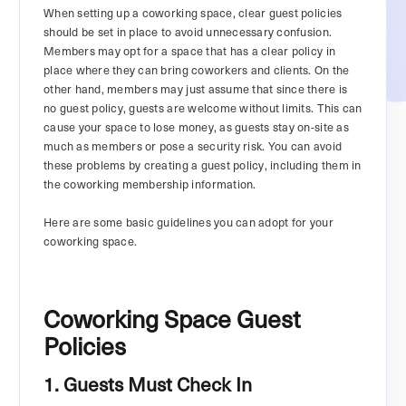
When setting up a coworking space, clear guest policies
should be set in place to avoid unnecessary confusion.
Members may opt for a space that has a clear policy in
place where they can bring coworkers and clients. On the
other hand, members may just assume that since there is
no guest policy, guests are welcome without limits. This can
cause your space to lose money, as guests stay on-site as
much as members or pose a security risk. You can avoid
these problems by creating a guest policy, including them in
the coworking membership information.
Here are some basic guidelines you can adopt for your
coworking space.
Coworking Space Guest
Policies
1. Guests Must Check In