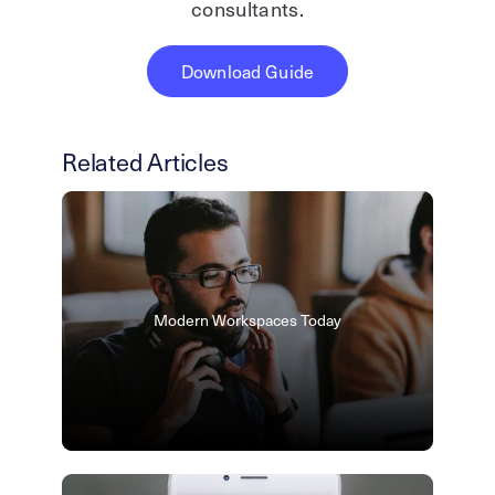
consultants.
Download Guide
Related Articles
Modern Workspaces Today