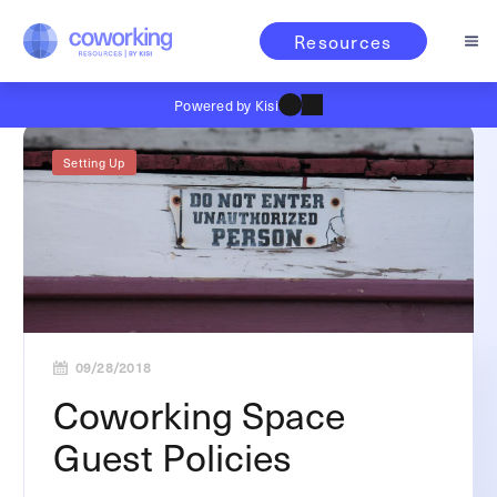
Resources
Powered by Kisi
Setting Up
09/28/2018
Coworking Space
Guest Policies