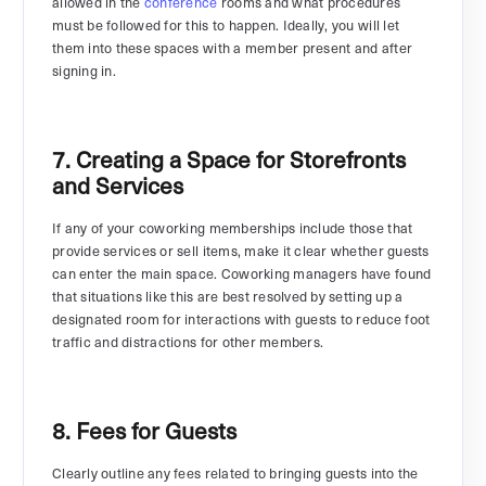
allowed in the
conference
rooms and what procedures
must be followed for this to happen. Ideally, you will let
them into these spaces with a member present and after
signing in.
7. Creating a Space for Storefronts
and Services
If any of your coworking memberships include those that
provide services or sell items, make it clear whether guests
can enter the main space. Coworking managers have found
that situations like this are best resolved by setting up a
designated room for interactions with guests to reduce foot
traffic and distractions for other members.
8. Fees for Guests
Clearly outline any fees related to bringing guests into the