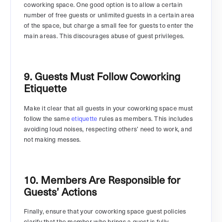
coworking space. One good option is to allow a certain
number of free guests or unlimited guests in a certain area
of the space, but charge a small fee for guests to enter the
main areas. This discourages abuse of guest privileges.
9. Guests Must Follow Coworking
Etiquette
Make it clear that all guests in your coworking space must
follow the same
etiquette
rules as members. This includes
avoiding loud noises, respecting others’ need to work, and
not making messes.
10. Members Are Responsible for
Guests’ Actions
Finally, ensure that your coworking space guest policies
clarify that the member who brings a guest is fully