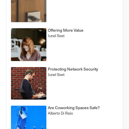
Offering More Value
Junel Seet
Protecting Network Security
Junel Seet
Are Coworking Spaces Safe?
Alberto Di Risio