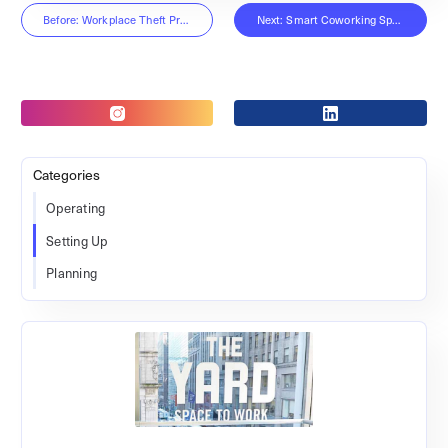
Before: Workplace Theft Prevention
Next: Smart Coworking Spaces
Categories
Operating
Setting Up
Planning