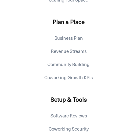
Plan a Place
Business Plan
Revenue Streams
Community Building
Coworking Growth KPIs
Setup & Tools
Software Reviews
Coworking Security