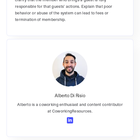
responsible for that guests’ actions. Explain that poor
behavior or abuse of the system can lead to fees or
termination of membership.
Alberto Di Risio
Alberto is a coworking enthusiast and content contributor
at CoworkingResources.