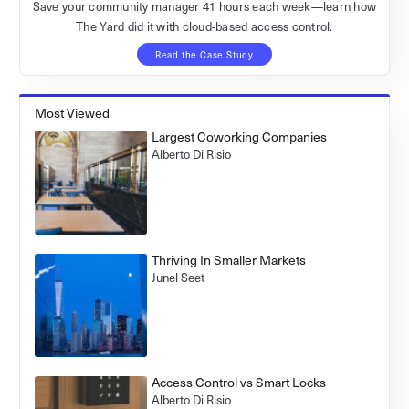
Save your community manager 41 hours each week—learn how
The Yard did it with cloud-based access control.
Read the Case Study
Most Viewed
Largest Coworking Companies
Alberto Di Risio
Thriving In Smaller Markets
Junel Seet
Access Control vs Smart Locks
Alberto Di Risio