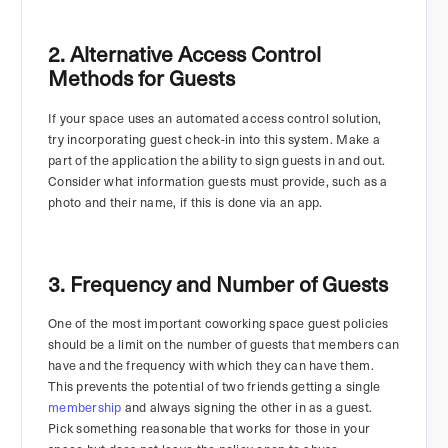
2. Alternative Access Control
Methods for Guests
If your space uses an automated access control solution,
try incorporating guest check-in into this system. Make a
part of the application the ability to sign guests in and out.
Consider what information guests must provide, such as a
photo and their name, if this is done via an app.
3. Frequency and Number of Guests
One of the most important coworking space guest policies
should be a limit on the number of guests that members can
have and the frequency with which they can have them.
This prevents the potential of two friends getting a single
membership
and always signing the other in as a guest.
Pick something reasonable that works for those in your