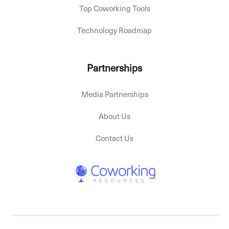
Top Coworking Tools
Technology Roadmap
Partnerships
Media Partnerships
About Us
Contact Us