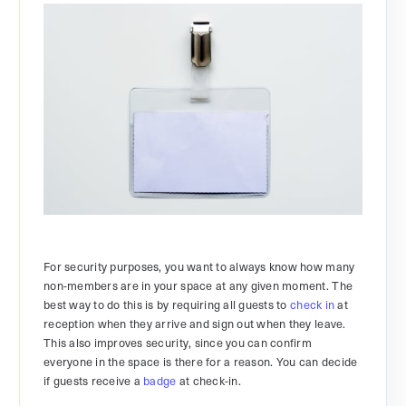
For security purposes, you want to always know how many
non-members are in your space at any given moment. The
best way to do this is by requiring all guests to
check in
at
reception when they arrive and sign out when they leave.
This also improves security, since you can confirm
everyone in the space is there for a reason. You can decide
if guests receive a
badge
at check-in.