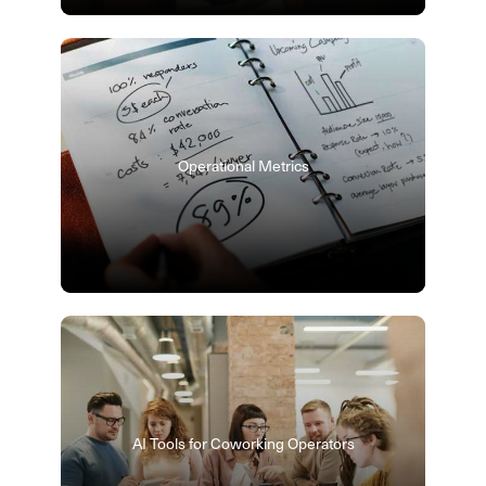
Operational Metrics
AI Tools for Coworking Operators