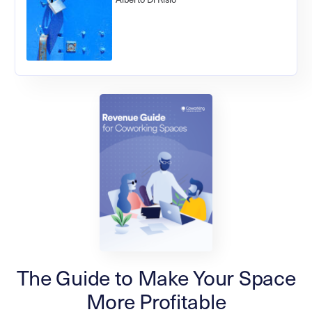
The Guide to Make Your Space
More Profitable