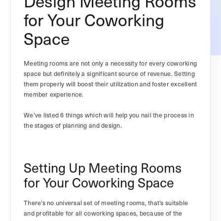
Design Meeting Rooms
for Your Coworking
Space
Meeting rooms are not only a necessity for every coworking
space but definitely a significant source of revenue. Setting
them properly will boost their utilization and foster excellent
member experience.
We’ve listed 6 things which will help you nail the process in
the stages of planning and design.
Setting Up Meeting Rooms
for Your Coworking Space
There’s no universal set of meeting rooms, that’s suitable
and profitable for all coworking spaces, because of the