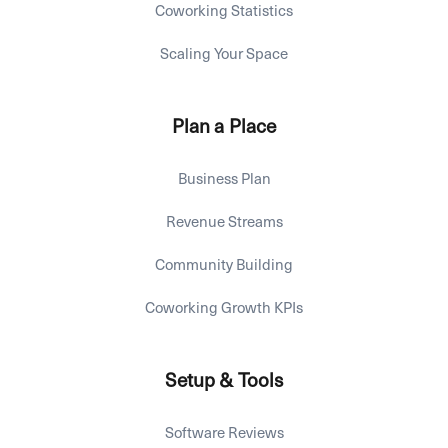
Coworking Statistics
Scaling Your Space
Plan a Place
Business Plan
Revenue Streams
Community Building
Coworking Growth KPIs
Setup & Tools
Software Reviews