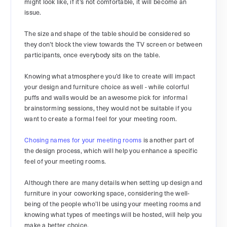
might look like, if it’s not comfortable, it will become an
issue.
The size and shape of the table should be considered so
they don’t block the view towards the TV screen or between
participants, once everybody sits on the table.
Knowing what atmosphere you’d like to create will impact
your design and furniture choice as well - while colorful
puffs and walls would be an awesome pick for informal
brainstorming sessions, they would not be suitable if you
want to create a formal feel for your meeting room.
Chosing names for your meeting rooms
is another part of
the design process, which will help you enhance a specific
feel of your meeting rooms.
Although there are many details when setting up design and
furniture in your coworking space, considering the well-
being of the people who’ll be using your meeting rooms and
knowing what types of meetings will be hosted, will help you
make a better choice.