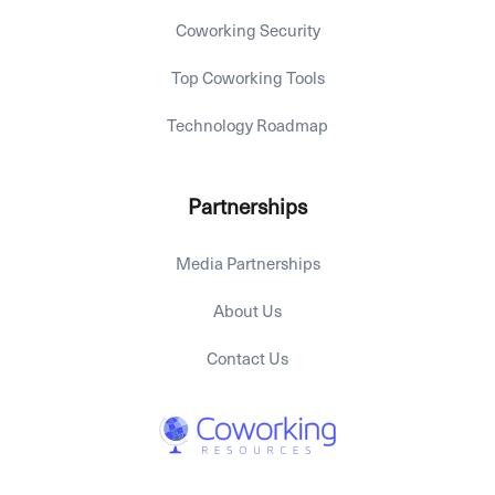
Coworking Security
Top Coworking Tools
Technology Roadmap
Partnerships
Media Partnerships
About Us
Contact Us