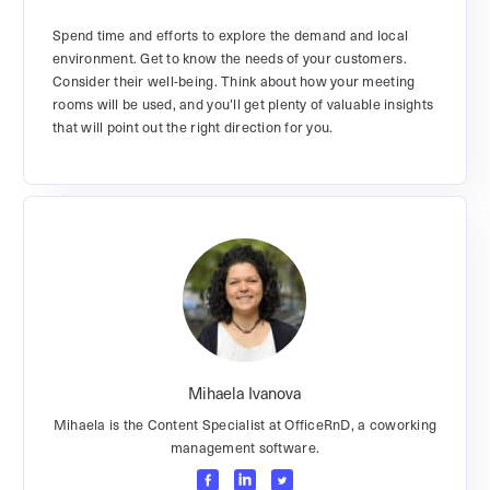
Spend time and efforts to explore the demand and local
environment. Get to know the needs of your customers.
Consider their well-being. Think about how your meeting
rooms will be used, and you’ll get plenty of valuable insights
that will point out the right direction for you.
Mihaela Ivanova
Mihaela is the Content Specialist at OfficeRnD, a coworking
management software.