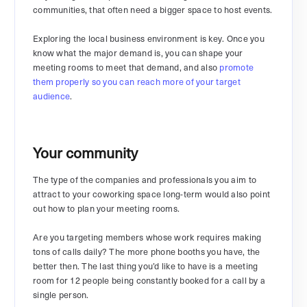
communities, that often need a bigger space to host events.
Exploring the local business environment is key. Once you
know what the major demand is, you can shape your
meeting rooms to meet that demand, and also
promote
them properly so you can reach more of your target
audience
.
Your community
The type of the companies and professionals you aim to
attract to your coworking space long-term would also point
out how to plan your meeting rooms.
Are you targeting members whose work requires making
tons of calls daily? The more phone booths you have, the
better then. The last thing you’d like to have is a meeting
room for 12 people being constantly booked for a call by a
single person.