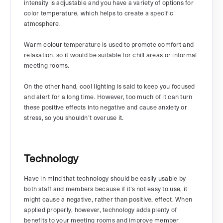
intensity is adjustable and you have a variety of options for
color temperature, which helps to create a specific
atmosphere.
Warm colour temperature is used to promote comfort and
relaxation, so it would be suitable for chill areas or informal
meeting rooms.
On the other hand, cool lighting is said to keep you focused
and alert for a long time. However, too much of it can turn
these positive effects into negative and cause anxiety or
stress, so you shouldn’t overuse it.
Technology
Have in mind that technology should be easily usable by
both staff and members because if it’s not easy to use, it
might cause a negative, rather than positive, effect. When
applied properly, however, technology adds plenty of
benefits to your meeting rooms and improve member