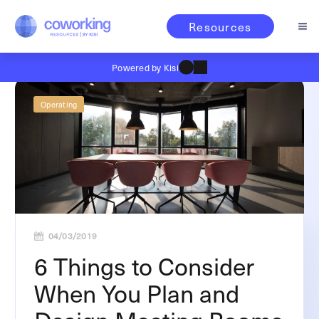
Resources
Powered by Kisi
Operating
04/03/2019
6 Things to Consider
When You Plan and