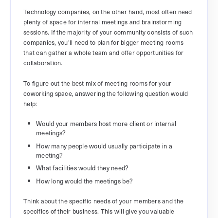
Technology companies, on the other hand, most often need
plenty of space for internal meetings and brainstorming
sessions. If the majority of your community consists of such
companies, you’ll need to plan for bigger meeting rooms
that can gather a whole team and offer opportunities for
collaboration.
To figure out the best mix of meeting rooms for your
coworking space, answering the following question would
help:
Would your members host more client or internal
meetings?
How many people would usually participate in a
meeting?
What facilities would they need?
How long would the meetings be?
Think about the specific needs of your members and the
specifics of their business. This will give you valuable