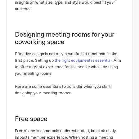
insights on what size, type, and style would best fit your
audience.
Designing meeting rooms for your
coworking space
Effective design is not only beautiful but functional in the
first place. Setting up
the right equipment is essential
. Aim
to offer a great experience for the people who’ll be using
your meeting rooms.
Here are some essentials to consider when you start
designing your meeting rooms:
Free space
Free space is commonly underestimated, but it strongly
impacts member experience. When hosting a meeting