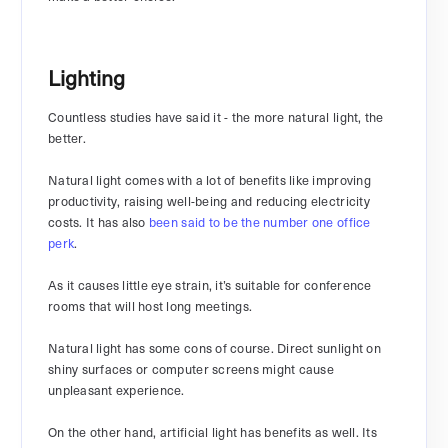
Lighting
Countless studies have said it - the more natural light, the
better.
Natural light comes with a lot of benefits like improving
productivity, raising well-being and reducing electricity
costs. It has also
been said to be the number one office
perk
.
As it causes little eye strain, it’s suitable for conference
rooms that will host long meetings.
Natural light has some cons of course. Direct sunlight on
shiny surfaces or computer screens might cause
unpleasant experience.
On the other hand, artificial light has benefits as well. Its