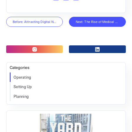
Before: Attracting Digital Nomads
Next: The Rise of Medical Coworking
Categories
Operating
Setting Up
Planning