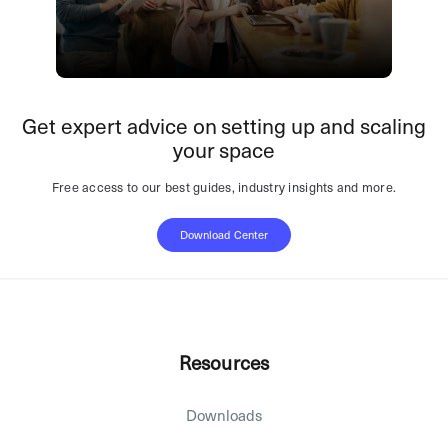
Get expert advice on setting up and scaling
your space
Free access to our best guides, industry insights and more.
Download Center
Resources
Downloads