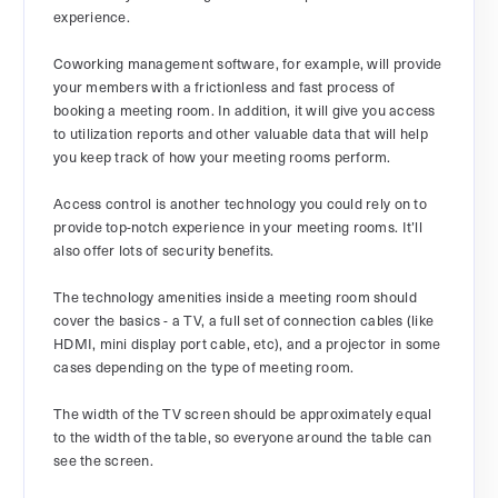
experience.
Coworking management software, for example, will provide
your members with a frictionless and fast process of
booking a meeting room. In addition, it will give you access
to utilization reports and other valuable data that will help
you keep track of how your meeting rooms perform.
Access control is another technology you could rely on to
provide top-notch experience in your meeting rooms. It’ll
also offer lots of security benefits.
The technology amenities inside a meeting room should
cover the basics - a TV, a full set of connection cables (like
HDMI, mini display port cable, etc), and a projector in some
cases depending on the type of meeting room.
The width of the TV screen should be approximately equal
to the width of the table, so everyone around the table can
see the screen.