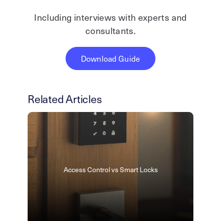
Including interviews with experts and
consultants.
Download Guide
Related Articles
Access Control vs Smart Locks