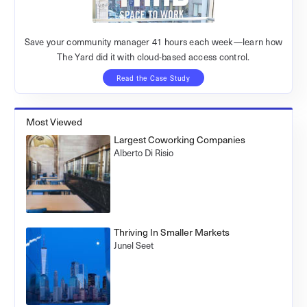
Save your community manager 41 hours each week—learn how
The Yard did it with cloud-based access control.
Read the Case Study
Most Viewed
Largest Coworking Companies
Alberto Di Risio
Thriving In Smaller Markets
Junel Seet