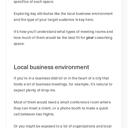
specifics of each space.
Exploring key attributes like the local business environment
and the type of your target audience is key here.
It’s how you’ll understand what types of meeting rooms and
how much of them would be the best fit for
your
coworking
space.
Local business environment
If you’re in a business district or in the heart of a city that
hosts a lot of business meetings, for example, it’s natural to
expect plenty of drop-ins.
Most of them would need a small conference room where
they can meet a client, or a phone booth to make a quick
call between two flights.
Or you might be exposed to a lot of organizations and local