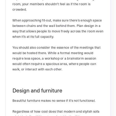
room, your members shouldn’t feel as if the room is
crowded.
When approaching fit-out, make sure there’s enough space
between chairs and the wall behind them. Plan design in a
way that allows people to move freely across the room even
when it’s at its full capacity.
You should also consider the essence of the meetings that
would be hosted there. While a formal meeting would
require less space, a workshop or a brainstorm session
would often require a spacious area, where people can
walk, or interact with each other.
Design and furniture
Beautiful furniture makes no sense if it’s not functional.
Regardless of how cool does that modern and stylish sofa