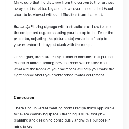
Make sure that the distance from the screen to the farthest-
away seat is not too big and allows even the smallest Excel
chart to be viewed without difficulties from that seat.
Placing signage with instructions on how to use
Bonus tip:
the equipment (e.g. connecting your laptop to the TV or the
projector, adjusting the picture, etc) would be of help to
your members if they get stuck with the setup.
Once again, there are many details to consider. But putting
efforts in understanding how the room will be used and
what are the needs of your members will help you make the
right choice about your conference rooms equipment.
Conclusion
There’s no universal meeting rooms recipe that’s applicable
for every coworking space. One thing is sure, though -
planning and designing consciously and with a purpose in
mind is key.