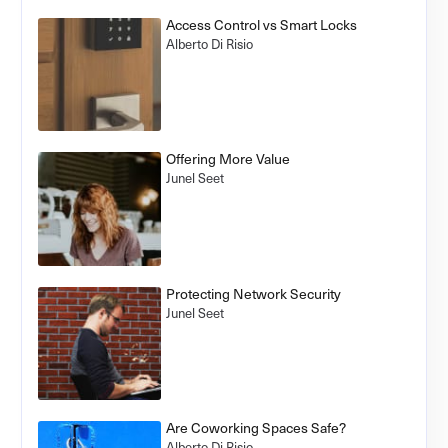
Access Control vs Smart Locks
Alberto Di Risio
Offering More Value
Junel Seet
Protecting Network Security
Junel Seet
Are Coworking Spaces Safe?
Alberto Di Risio