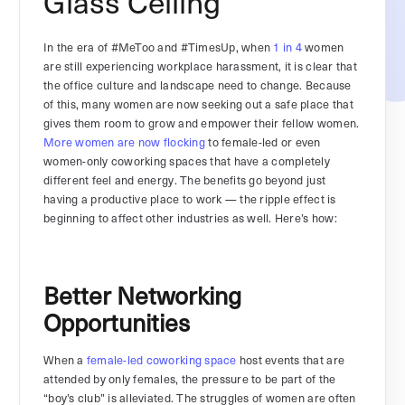
Glass Ceiling
In the era of #MeToo and #TimesUp, when
1 in 4
women
are still experiencing workplace harassment, it is clear that
the office culture and landscape need to change. Because
of this, many women are now seeking out a safe place that
gives them room to grow and empower their fellow women.
More women are now flocking
to female-led or even
women-only coworking spaces that have a completely
different feel and energy. The benefits go beyond just
having a productive place to work — the ripple effect is
beginning to affect other industries as well. Here’s how:
Better Networking
Opportunities
When a
female-led coworking space
host events that are
attended by only females, the pressure to be part of the
“boy’s club” is alleviated. The struggles of women are often