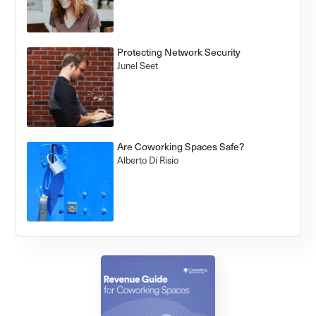
Protecting Network Security
Junel Seet
Are Coworking Spaces Safe?
Alberto Di Risio