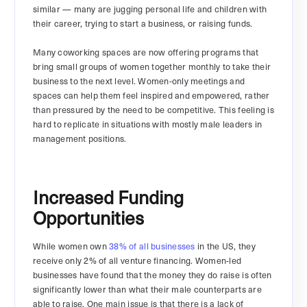
similar — many are jugging personal life and children with
their career, trying to start a business, or raising funds.
Many coworking spaces are now offering programs that
bring small groups of women together monthly to take their
business to the next level. Women-only meetings and
spaces can help them feel inspired and empowered, rather
than pressured by the need to be competitive. This feeling is
hard to replicate in situations with mostly male leaders in
management positions.
Increased Funding
Opportunities
While women own
38% of all businesses
in the US, they
receive only 2% of all venture financing. Women-led
businesses have found that the money they do raise is often
significantly lower than what their male counterparts are
able to raise. One main issue is that there is a lack of