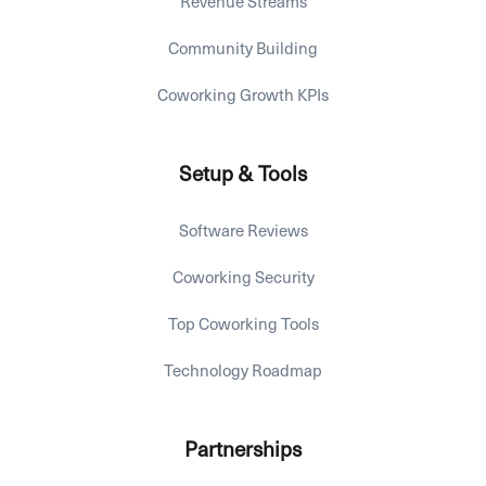
Revenue Streams
Community Building
Coworking Growth KPIs
Setup & Tools
Software Reviews
Coworking Security
Top Coworking Tools
Technology Roadmap
Partnerships