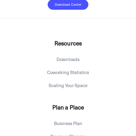
Download Center
Resources
Downloads
Coworking Statistics
Scaling Your Space
Plan a Place
Business Plan