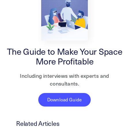
The Guide to Make Your Space
More Profitable
Including interviews with experts and
consultants.
Download Guide
Related Articles