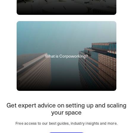
What is Corpoworking?
Get expert advice on setting up and scaling
your space
Free access to our best guides, industry insights and more.