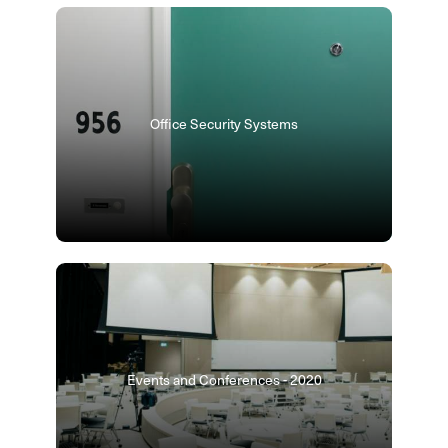
Office Security Systems
Events and Conferences - 2020