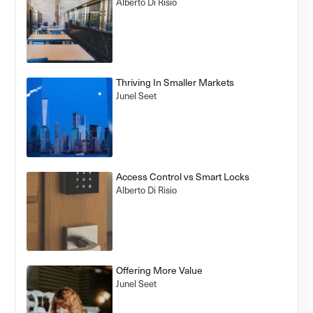
Alberto Di Risio
Thriving In Smaller Markets
Junel Seet
Access Control vs Smart Locks
Alberto Di Risio
Offering More Value
Junel Seet