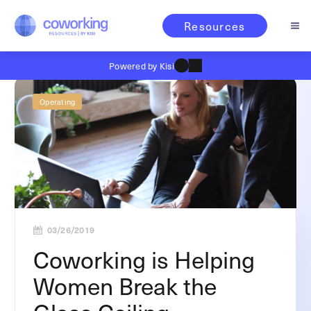
Resources
Powered by Kisi
Operating
03/26/2019
Coworking is Helping
Women Break the