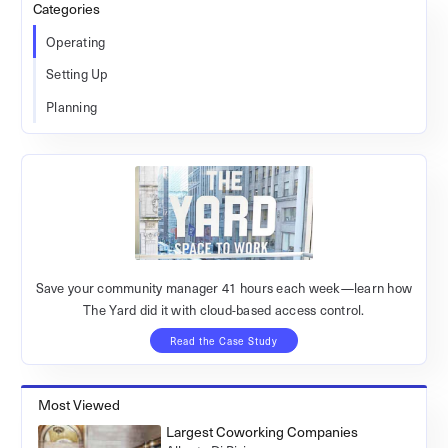
Categories
Operating
Setting Up
Planning
Save your community manager 41 hours each week—learn how
The Yard did it with cloud-based access control.
Read the Case Study
Most Viewed
Largest Coworking Companies