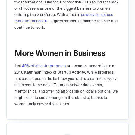
the International Finance Corporation (IFC) found that lack
of childcare was one of the biggest barriers to women
entering the workforce. With a rise in
coworking spaces
that offer childcare
, it gives mothers a chance to unite and
continue to work.
More Women in Business
Just
40% of all entrepreneurs
are women, according to a
2016 Kauffman Index of Startup Activity. While progress
has been made in the last few years, it is clear more work
still needs to be done. Through networking events,
mentorships, and offering affordable childcare options, we
might start to see a change in this statistic, thanks to
women-only coworking spaces.