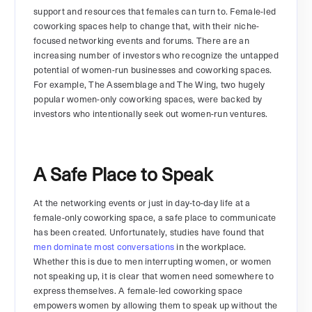
support and resources that females can turn to. Female-led
coworking spaces help to change that, with their niche-
focused networking events and forums. There are an
increasing number of investors who recognize the untapped
potential of women-run businesses and coworking spaces.
For example, The Assemblage and The Wing, two hugely
popular women-only coworking spaces, were backed by
investors who intentionally seek out women-run ventures.
A Safe Place to Speak
At the networking events or just in day-to-day life at a
female-only coworking space, a safe place to communicate
has been created. Unfortunately, studies have found that
men dominate most conversations
in the workplace.
Whether this is due to men interrupting women, or women
not speaking up, it is clear that women need somewhere to
express themselves. A female-led coworking space
empowers women by allowing them to speak up without the