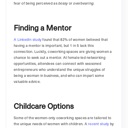
fear of being perceived as
or
.
bossy
overbearing
Finding a Mentor
A LinkedIn study
found that 82% of women believed that
having a mentor is important, but 1 in 5 lack this
connection. Luckily, coworking spaces are giving women a
chance to seek out a mentor. At female-led networking
opportunities, attendees can connect with seasoned
entrepreneurs who understand the unique struggles of
being a woman in business, and who can impart some
valuable advice.
Childcare Options
Some of the women-only coworking spaces are tailored to
the unique needs of women with children. A
recent study
by