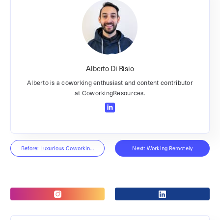
Alberto Di Risio
Alberto is a coworking enthusiast and content contributor
at CoworkingResources.
Before: Luxurious Coworking Spaces
Next: Working Remotely