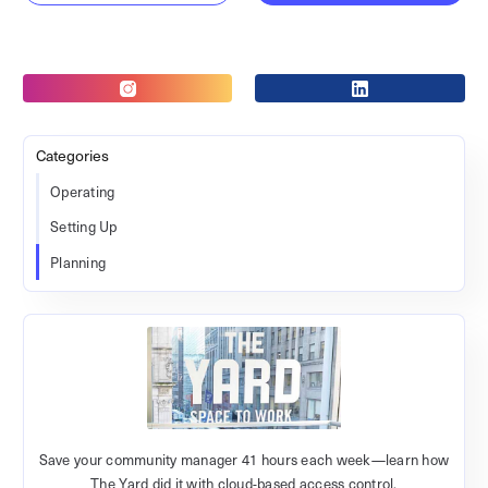
Categories
Operating
Setting Up
Planning
Save your community manager 41 hours each week—learn how
The Yard did it with cloud-based access control.