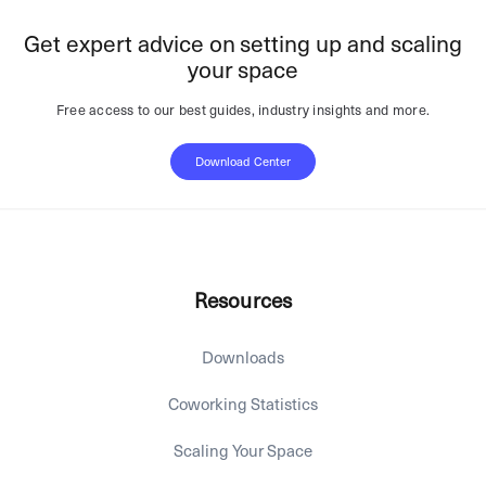
Get expert advice on setting up and scaling
your space
Free access to our best guides, industry insights and more.
Download Center
Resources
Downloads
Coworking Statistics
Scaling Your Space