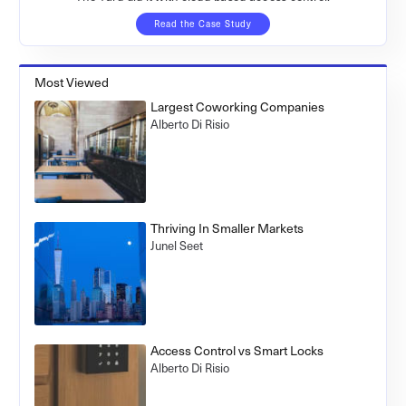
Read the Case Study
Most Viewed
Largest Coworking Companies
Alberto Di Risio
Thriving In Smaller Markets
Junel Seet
Access Control vs Smart Locks
Alberto Di Risio