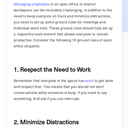
Managing employees
in an open office or shared
workspace can be incredibly challenging. In addition to the
need to keep everyone on track and minimize distractions,
you need to set up some ground rules for meetings and
individual work time. These ground rules should help set up
a respectful environment that allows everyone to remain
productive. Consider the following 10 ground rules of open
office etiquette.
1. Respect the Need to Work
Remember that everyone in the space has
work
to get done
and respect that. This means that you should not start
conversations while someone is busy. If you need to say
something, first ask if you can interrupt.
2. Minimize Distractions