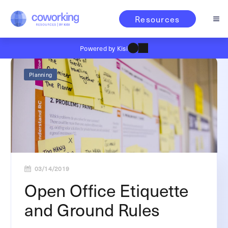
Resources
Powered by Kisi
Planning
03/14/2019
Open Office Etiquette
and Ground Rules