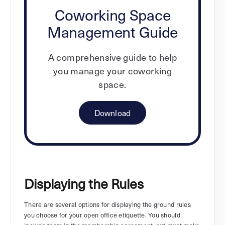
Coworking Space
Management Guide
A comprehensive guide to help
you manage your coworking
space.
Download
Displaying the Rules
There are several options for displaying the ground rules
you choose for your open office etiquette. You should