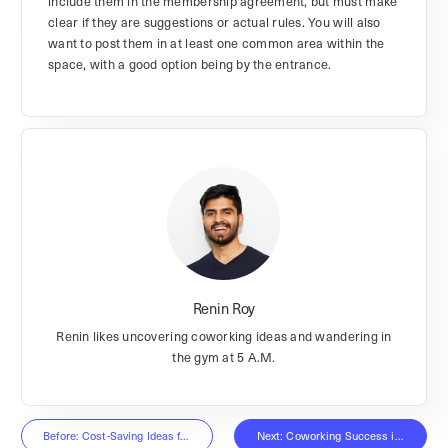
include them in the membership agreement, but must make
clear if they are suggestions or actual rules. You will also
want to post them in at least one common area within the
space, with a good option being by the entrance.
Renin Roy
Renin likes uncovering coworking ideas and wandering in
the gym at 5 A.M.
Before: Cost-Saving Ideas for the Office
Next: Coworking Success in 2019