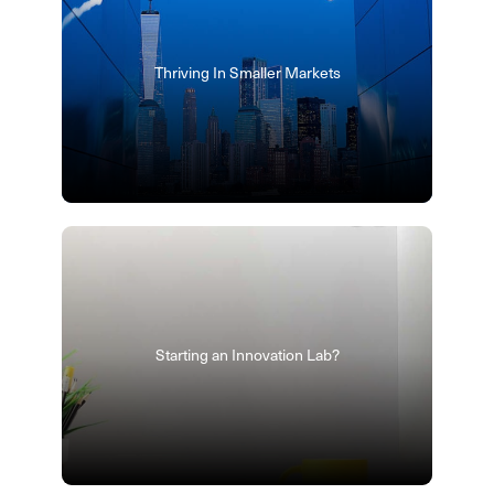
Thriving In Smaller Markets
Starting an Innovation Lab?