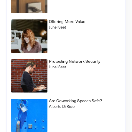
Offering More Value
Junel Seet
Protecting Network Security
Junel Seet
Are Coworking Spaces Safe?
Alberto Di Risio