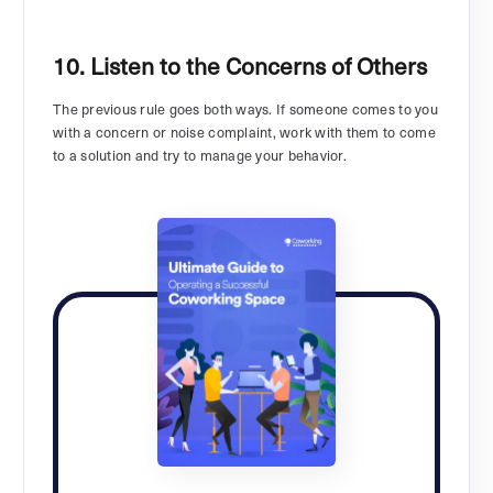
10. Listen to the Concerns of Others
The previous rule goes both ways. If someone comes to you
with a concern or noise complaint, work with them to come
to a solution and try to manage your behavior.