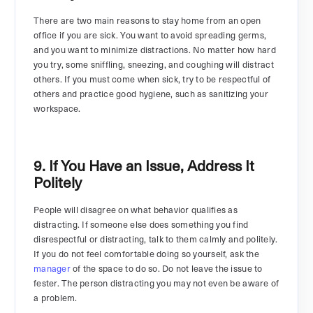
There are two main reasons to stay home from an open
office if you are sick. You want to avoid spreading germs,
and you want to minimize distractions. No matter how hard
you try, some sniffling, sneezing, and coughing will distract
others. If you must come when sick, try to be respectful of
others and practice good hygiene, such as sanitizing your
workspace.
9. If You Have an Issue, Address It
Politely
People will disagree on what behavior qualifies as
distracting. If someone else does something you find
disrespectful or distracting, talk to them calmly and politely.
If you do not feel comfortable doing so yourself, ask the
manager
of the space to do so. Do not leave the issue to
fester. The person distracting you may not even be aware of
a problem.