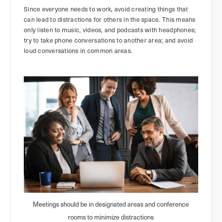
Since everyone needs to work, avoid creating things that
can lead to distractions for others in the space. This means
only listen to music, videos, and podcasts with headphones;
try to take phone conversations to another area; and avoid
loud conversations in common areas.
Meetings should be in designated areas and conference
rooms to minimize distractions