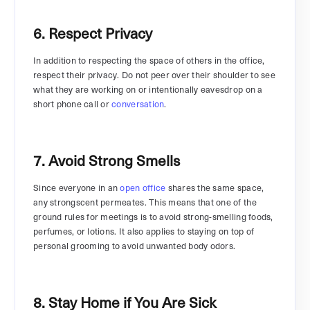
6. Respect Privacy
In addition to respecting the space of others in the office,
respect their privacy. Do not peer over their shoulder to see
what they are working on or intentionally eavesdrop on a
short phone call or
conversation
.
7. Avoid Strong Smells
Since everyone in an
open office
shares the same space,
any strongscent permeates. This means that one of the
ground rules for meetings is to avoid strong-smelling foods,
perfumes, or lotions. It also applies to staying on top of
personal grooming to avoid unwanted body odors.
8. Stay Home if You Are Sick