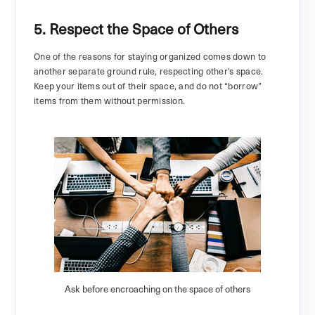
5. Respect the Space of Others
One of the reasons for staying organized comes down to
another separate ground rule, respecting other’s space.
Keep your items out of their space, and do not “borrow”
items from them without permission.
Ask before encroaching on the space of others