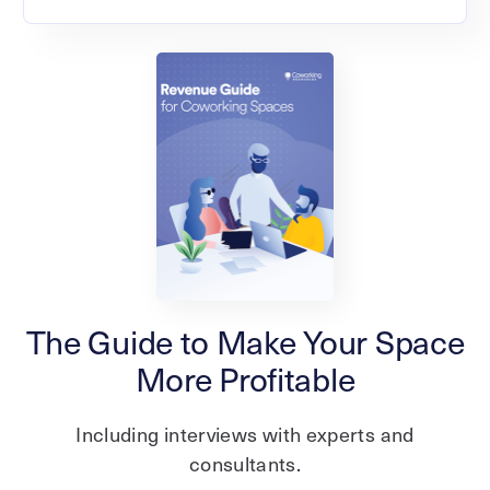
The Guide to Make Your Space
More Profitable
Including interviews with experts and
consultants.