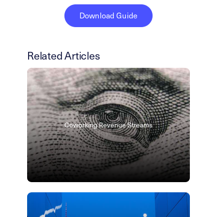
Download Guide
Related Articles
Coworking Revenue Streams