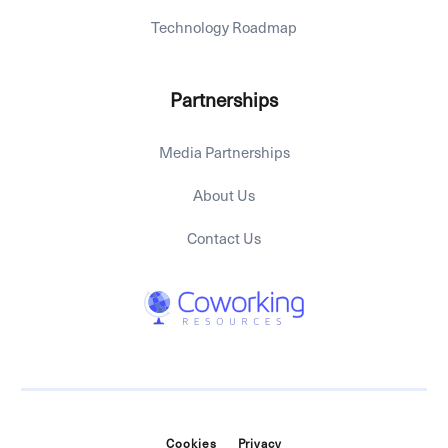
Technology Roadmap
Partnerships
Media Partnerships
About Us
Contact Us
Cookies
Privacy