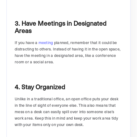
3. Have Meetings in Designated
Areas
If you have a
meeting
planned, remember that it could be
distracting to others. Instead of having it in the open space,
have the meeting in a designated area, like a conference
room or a social area.
4. Stay Organized
Unlike in a traditional office, an open office puts your desk
in the line of sight of everyone else. This also means that
mess on a desk can easily spill over into someone else’s
work area. Keep this in mind and keep your work area tidy
with your items only on your own desk.