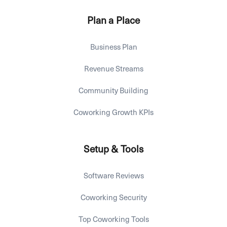
Plan a Place
Business Plan
Revenue Streams
Community Building
Coworking Growth KPIs
Setup & Tools
Software Reviews
Coworking Security
Top Coworking Tools