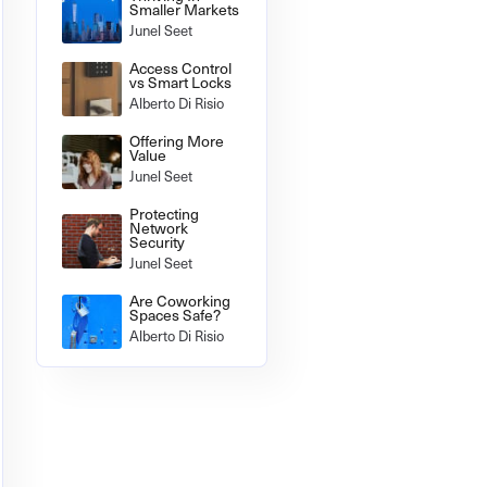
Smaller Markets
Junel Seet
Access Control
vs Smart Locks
Alberto Di Risio
Offering More
Value
Junel Seet
Protecting
Network
Security
Junel Seet
Are Coworking
Spaces Safe?
Alberto Di Risio