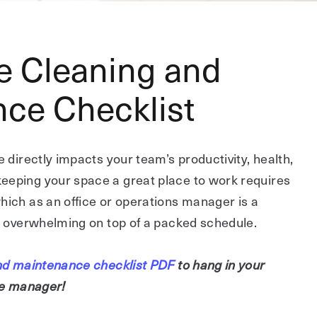
ce Cleaning and
ce Checklist
e directly impacts your team’s productivity, health,
eeping your space a great place to work requires
hich as an office or operations manager is a
el overwhelming on top of a packed schedule.
 and maintenance checklist PDF
to hang in your
ice manager!