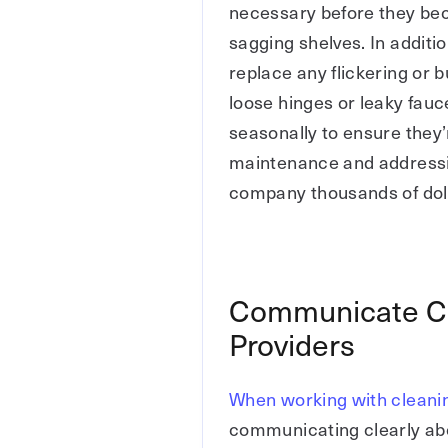
necessary before they bec
sagging shelves. In additi
replace any flickering or b
loose hinges or leaky fau
seasonally to ensure they’
maintenance and addressi
company thousands of doll
Communicate Cle
Providers
When working with cleani
communicating clearly abou