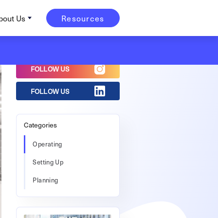
bout Us
Resources
FOLLOW US
FOLLOW US
Categories
Operating
Setting Up
Planning