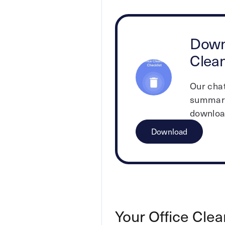
Down
Clean
Our cha
summari
download
Download
Your Office Clea