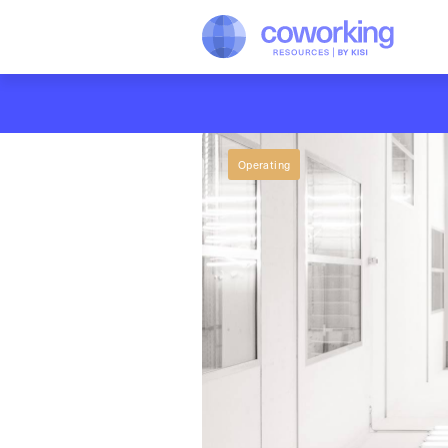
Operating