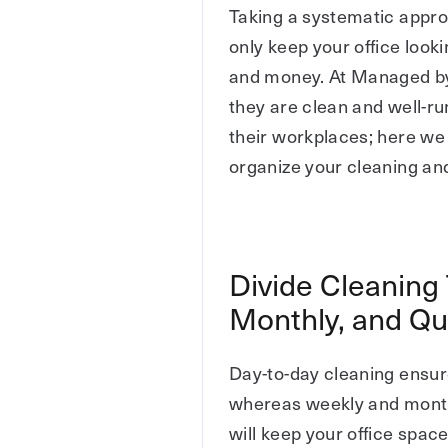
Taking a systematic appr
only keep your office look
and money. At Managed by 
they are clean and well-ru
their workplaces; here we
organize your cleaning an
Divide Cleaning 
Monthly, and Qu
Day-to-day cleaning ensure
whereas weekly and monthl
will keep your office spac