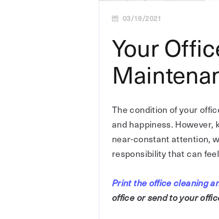
03/19/2021
Your Offi
Maintenan
The condition of your offic
and happiness. However, k
near-constant attention, w
responsibility that can fe
Print the office cleaning
office or send to your off