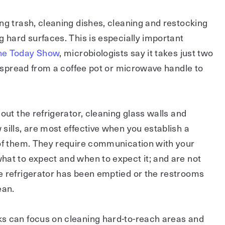
ng trash, cleaning dishes, cleaning and restocking
g hard surfaces. This is especially important
The Today Show
, microbiologists say it takes just two
to spread from a coffee pot or microwave handle to
out the refrigerator, cleaning glass walls and
sills, are most effective when you establish a
 of them. They require communication with your
hat to expect and when to expect it; and are not
e refrigerator has been emptied or the restrooms
ean.
s can focus on cleaning hard-to-reach areas and