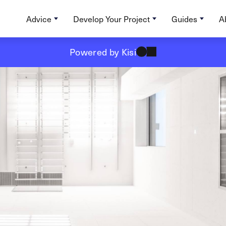
Advice
Develop Your Project
Guides
A
Powered by Kisi