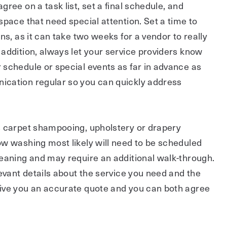
ree on a task list, set a final schedule, and
space that need special attention. Set a time to
ns, as it can take two weeks for a vendor to really
addition, always let your service providers know
 schedule or special events as far in advance as
cation regular so you can quickly address
s carpet shampooing, upholstery or drapery
ow washing most likely will need to be scheduled
leaning and may require an additional walk-through.
levant details about the service you need and the
ive you an accurate quote and you can both agree