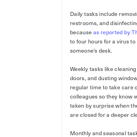
Daily tasks include removi
restrooms, and disinfectin
because
as reported by 
to four hours for a virus 
someone's desk.
Weekly tasks like cleaning 
doors, and dusting window 
regular time to take care
colleagues so they know w
taken by surprise when th
are closed for a deeper cl
Monthly and seasonal task