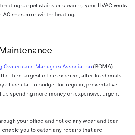
e treating carpet stains or cleaning your HVAC vents
r AC season or winter heating.
 Maintenance
ng Owners and Managers Association
(BOMA)
he third largest office expense, after fixed costs
y offices fail to budget for regular, preventative
 up spending more money on expensive, urgent
hrough your office and notice any wear and tear
l enable you to catch any repairs that are