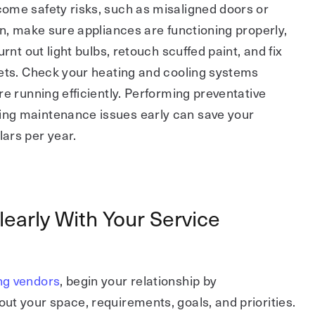
ome safety risks, such as misaligned doors or
on, make sure appliances are functioning properly,
urnt out light bulbs, retouch scuffed paint, and fix
cets. Check your heating and cooling systems
re running efficiently. Performing preventative
ng maintenance issues early can save your
ars per year.
arly With Your Service
ng vendors
, begin your relationship by
t your space, requirements, goals, and priorities.