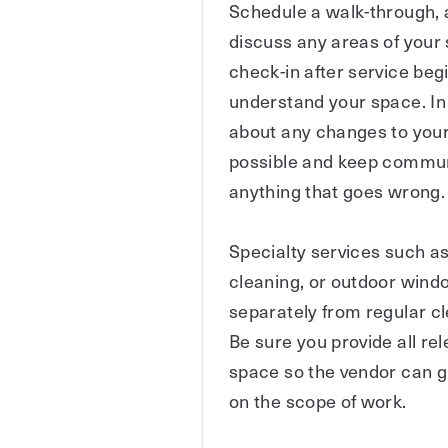
Schedule a walk-through, ag
discuss any areas of your 
check-in after service begi
understand your space. In 
about any changes to your
possible and keep communi
anything that goes wrong.
Specialty services such a
cleaning, or outdoor wind
separately from regular c
Be sure you provide all re
space so the vendor can g
on the scope of work.