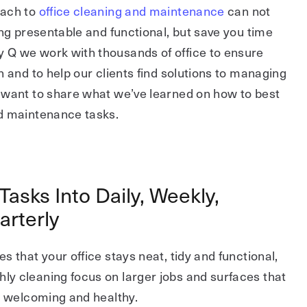
oach to
office cleaning and maintenance
can not
ing presentable and functional, but save you time
Q we work with thousands of office to ensure
n and to help our clients find solutions to managing
 want to share what we’ve learned on how to best
d maintenance tasks.
Tasks Into Daily, Weekly,
arterly
s that your office stays neat, tidy and functional,
y cleaning focus on larger jobs and surfaces that
e welcoming and healthy.