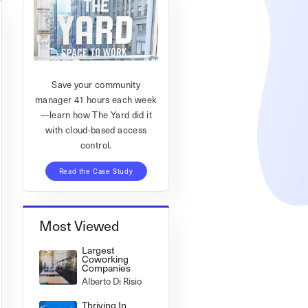
Save your community
manager 41 hours each week
—learn how The Yard did it
with cloud-based access
control.
Read the Case Study
Most Viewed
Largest
Coworking
Companies
Alberto Di Risio
Thriving In