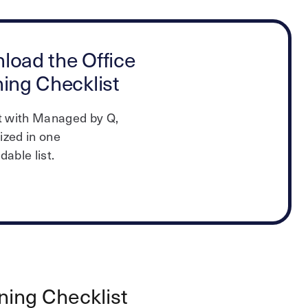
load the Office
ing Checklist
t with Managed by Q,
zed in one
able list.
ning Checklist