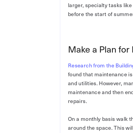
larger, specialty tasks lik
before the start of summe
Make a Plan for
Research from the Buildi
found that maintenance is t
and utilities. However, man
maintenance and then end
repairs.
On a monthly basis walk t
around the space. This wil